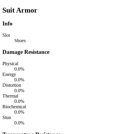
Suit Armor
Info
Slot
Shoes
Damage Resistance
Physical
0.0%
Energy
0.0%
Distortion
0.0%
Thermal
0.0%
Biochemical
0.0%
Stun
0.0%