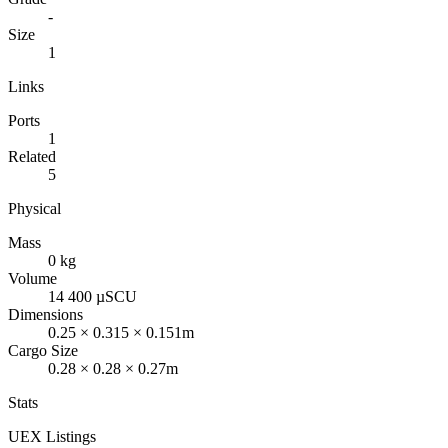
-
Size
1
Links
Ports
1
Related
5
Physical
Mass
0 kg
Volume
14 400 µSCU
Dimensions
0.25 × 0.315 × 0.151m
Cargo Size
0.28 × 0.28 × 0.27m
Stats
UEX Listings