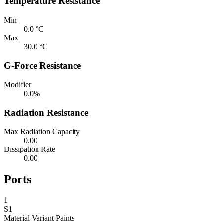
Temperature Resistance
Min
0.0 °C
Max
30.0 °C
G-Force Resistance
Modifier
0.0%
Radiation Resistance
Max Radiation Capacity
0.00
Dissipation Rate
0.00
Ports
1
S1
Material Variant
Paints