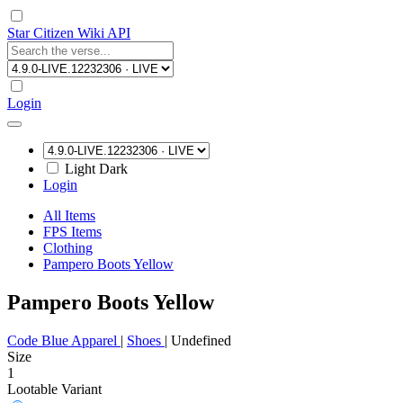
Star Citizen Wiki API
Login
Light
Dark
Login
All Items
FPS Items
Clothing
Pampero Boots Yellow
Pampero Boots Yellow
Code Blue Apparel
|
Shoes
|
Undefined
Size
1
Lootable
Variant