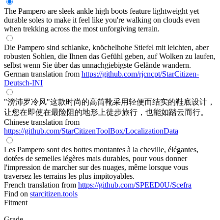
The Pampero are sleek ankle high boots feature lightweight yet
durable soles to make it feel like you're walking on clouds even
when trekking across the most unforgiving terrain.
Die Pampero sind schlanke, knöchelhohe Stiefel mit leichten, aber
robusten Sohlen, die Ihnen das Gefühl geben, auf Wolken zu laufen,
selbst wenn Sie über das unnachgiebigste Gelände wandern.
German translation from
https://github.com/rjcncpt/StarCitizen-
Deutsch-INI
"滂沛罗冷风"这款时尚的高筒靴采用轻便而结实的鞋底设计，
让您在即使在最险阻的地形上徒步旅行，也能如踏云而行。
Chinese translation from
https://github.com/StarCitizenToolBox/LocalizationData
Les Pampero sont des bottes montantes à la cheville, élégantes,
dotées de semelles légères mais durables, pour vous donner
l'impression de marcher sur des nuages, même lorsque vous
traversez les terrains les plus impitoyables.
French translation from
https://github.com/SPEED0U/Scefra
Find on
starcitizen.tools
Fitment
Grade