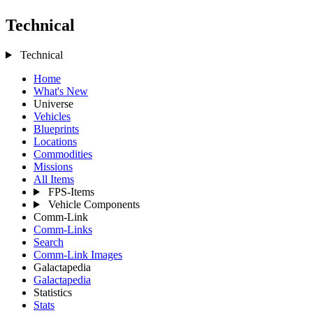
Technical
Technical
Home
What's New
Universe
Vehicles
Blueprints
Locations
Commodities
Missions
All Items
FPS-Items
Vehicle Components
Comm-Link
Comm-Links
Search
Comm-Link Images
Galactapedia
Galactapedia
Statistics
Stats