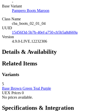
-
Base Variant
Pampero Boots Maroon
Class Name
cba_boots_02_01_04
UUID
15456f3d-5b7b-40ef-a750-cb5b5a8d669a
Version
4.9.0-LIVE.12232306
Details & Availability
Related Items
Variants
5
Base
Brown
Green
Teal
Purple
UEX Prices
0
No prices available.
Specifications & Integration