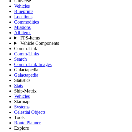
Universe
Vehicles
Blueprints
Locations
Commodities
Missions
All Items
FPS-Items
Vehicle Components
Comm-Link
Comm-Links
Search
Comm-Link Images
Galactapedia
Galactapedia
Statistics
Stats
Ship-Matrix
Vehicles
Starmap
Systems
Celestial Objects
Tools
Route Planner
Explore