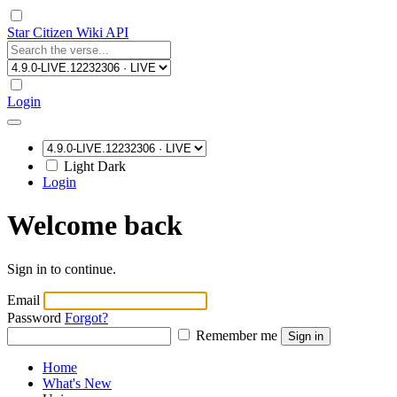
Star Citizen Wiki API
Login
Light
Dark
Login
Welcome back
Sign in to continue.
Email
Password
Forgot?
Remember me
Sign in
Home
What's New