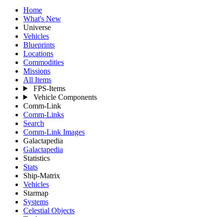
Home
What's New
Universe
Vehicles
Blueprints
Locations
Commodities
Missions
All Items
FPS-Items
Vehicle Components
Comm-Link
Comm-Links
Search
Comm-Link Images
Galactapedia
Galactapedia
Statistics
Stats
Ship-Matrix
Vehicles
Starmap
Systems
Celestial Objects