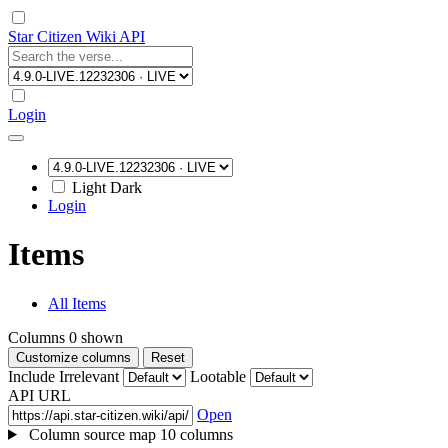
Star Citizen Wiki API
Login
Light
Dark
Login
Items
All Items
Columns
0
shown
Customize columns
Reset
Include Irrelevant
Lootable
API URL
Open
Column source map
10 columns