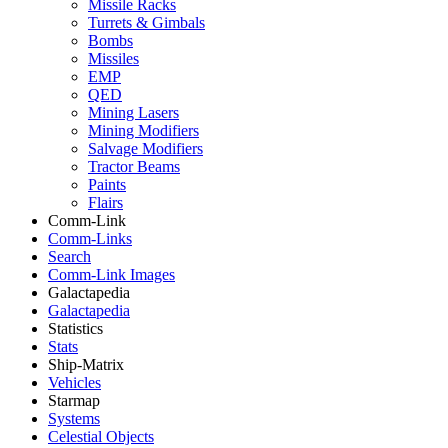
Missile Racks
Turrets & Gimbals
Bombs
Missiles
EMP
QED
Mining Lasers
Mining Modifiers
Salvage Modifiers
Tractor Beams
Paints
Flairs
Comm-Link
Comm-Links
Search
Comm-Link Images
Galactapedia
Galactapedia
Statistics
Stats
Ship-Matrix
Vehicles
Starmap
Systems
Celestial Objects