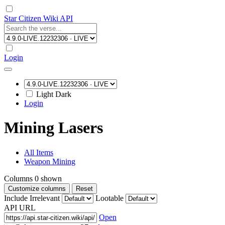
Star Citizen Wiki API
Login
Light
Dark
Login
Mining Lasers
All Items
Weapon Mining
Columns
0
shown
Customize columns
Reset
Include Irrelevant
Lootable
API URL
Open