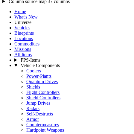
Column source map
37 columns
Home
What's New
Universe
Vehicles
Blueprints
Locations
Commodities
Missions
All Items
FPS-Items
Vehicle Components
Coolers
Power-Plants
Quantum Drives
Shields
Flight Controllers
Shield Controllers
Jump Drives
Radars
Self-Destructs
Armor
Countermeasures
Hardpoint Weapons