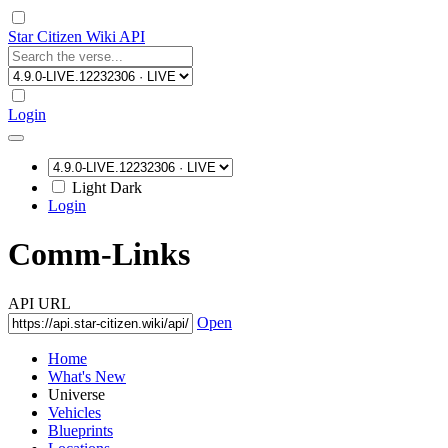
Star Citizen Wiki API
Login
Light
Dark
Login
Comm-Links
API URL
Open
Home
What's New
Universe
Vehicles
Blueprints