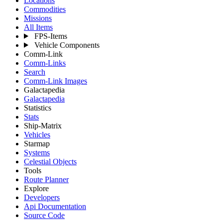
Locations
Commodities
Missions
All Items
FPS-Items
Vehicle Components
Comm-Link
Comm-Links
Search
Comm-Link Images
Galactapedia
Galactapedia
Statistics
Stats
Ship-Matrix
Vehicles
Starmap
Systems
Celestial Objects
Tools
Route Planner
Explore
Developers
Api Documentation
Source Code