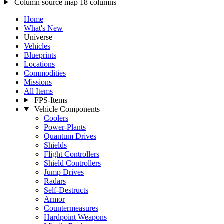
Column source map
18 columns
Home
What's New
Universe
Vehicles
Blueprints
Locations
Commodities
Missions
All Items
FPS-Items
Vehicle Components
Coolers
Power-Plants
Quantum Drives
Shields
Flight Controllers
Shield Controllers
Jump Drives
Radars
Self-Destructs
Armor
Countermeasures
Hardpoint Weapons