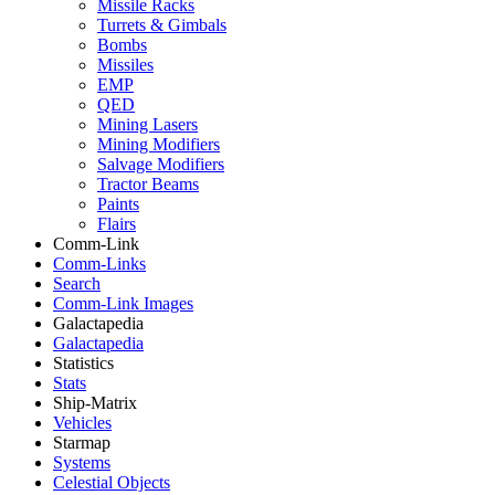
Missile Racks
Turrets & Gimbals
Bombs
Missiles
EMP
QED
Mining Lasers
Mining Modifiers
Salvage Modifiers
Tractor Beams
Paints
Flairs
Comm-Link
Comm-Links
Search
Comm-Link Images
Galactapedia
Galactapedia
Statistics
Stats
Ship-Matrix
Vehicles
Starmap
Systems
Celestial Objects