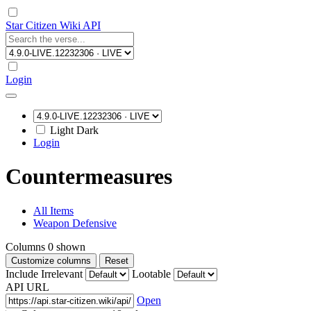
Star Citizen Wiki API
Login
Light
Dark
Login
Countermeasures
All Items
Weapon Defensive
Columns
0
shown
Customize columns
Reset
Include Irrelevant
Lootable
API URL
Open