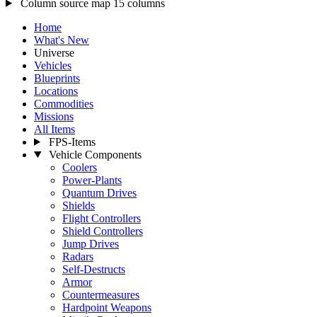
Column source map
15 columns
Home
What's New
Universe
Vehicles
Blueprints
Locations
Commodities
Missions
All Items
FPS-Items
Vehicle Components
Coolers
Power-Plants
Quantum Drives
Shields
Flight Controllers
Shield Controllers
Jump Drives
Radars
Self-Destructs
Armor
Countermeasures
Hardpoint Weapons