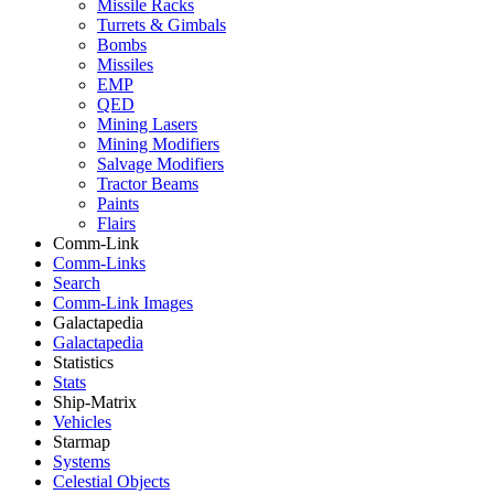
Missile Racks
Turrets & Gimbals
Bombs
Missiles
EMP
QED
Mining Lasers
Mining Modifiers
Salvage Modifiers
Tractor Beams
Paints
Flairs
Comm-Link
Comm-Links
Search
Comm-Link Images
Galactapedia
Galactapedia
Statistics
Stats
Ship-Matrix
Vehicles
Starmap
Systems
Celestial Objects