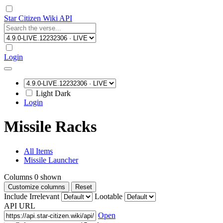
Star Citizen Wiki API
Login
Light
Dark
Login
Missile Racks
All Items
Missile Launcher
Columns
0
shown
Customize columns
Reset
Include Irrelevant
Lootable
API URL
Open