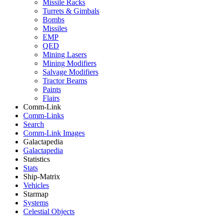
Missile Racks
Turrets & Gimbals
Bombs
Missiles
EMP
QED
Mining Lasers
Mining Modifiers
Salvage Modifiers
Tractor Beams
Paints
Flairs
Comm-Link
Comm-Links
Search
Comm-Link Images
Galactapedia
Galactapedia
Statistics
Stats
Ship-Matrix
Vehicles
Starmap
Systems
Celestial Objects