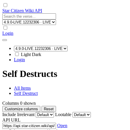
Star Citizen Wiki API
Login
Light
Dark
Login
Self Destructs
All Items
Self Destruct
Columns
0
shown
Customize columns
Reset
Include Irrelevant
Lootable
API URL
Open