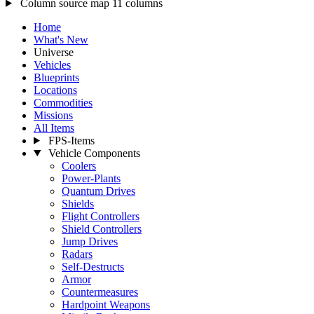
Column source map
11 columns
Home
What's New
Universe
Vehicles
Blueprints
Locations
Commodities
Missions
All Items
FPS-Items
Vehicle Components
Coolers
Power-Plants
Quantum Drives
Shields
Flight Controllers
Shield Controllers
Jump Drives
Radars
Self-Destructs
Armor
Countermeasures
Hardpoint Weapons