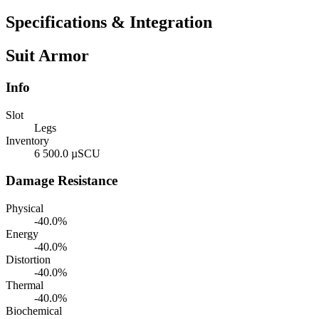
Specifications & Integration
Suit Armor
Info
Slot
Legs
Inventory
6 500.0 µSCU
Damage Resistance
Physical
-40.0%
Energy
-40.0%
Distortion
-40.0%
Thermal
-40.0%
Biochemical