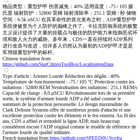
物品类型：重型护甲 伤害减免：40% 适用温度：-75 / 105 摄
氏度 辐射防护：52800 雷姆 辐射清除率：251.1 雷姆 / 秒 储物
空间：6.5k uSCU 在其革命性的首次发布之时，ADP重型护甲
系统便被誉为个人防护的巅峰之作了。卡拉克防御系统的极繁
主义设计提供了大量的挂载点与极佳的防护能力来抵御恶劣环
境和敌人火力的威胁。多年来，CDS一直在持续对ADP系列
进行改造与改进，但许多人仍然认为最初的ADP护甲才是是
军用级重型护甲的标杆。
Chinese translation from
https://github.com/StarCitizenToolBox/LocalizationData
Type d'article : Armure Lourde Réduction des dégâts : 40%
Température de fonctionnement : -75 / 105 °C Protection contre les
radiations : 52800 REM Neutralisation des radiations : 251,1 REM/s
Capacité de charge : 8,0 µSCU Révolutionnaire lors de sa première
sortie, le système d'armure lourde ADP a été salué comme le
summum de la protection personnelle. Le design maximaliste de
Clark Defense Systems offre de nombreux points d'attache et une
excellente protection contre les éléments et le feu ennemi. Au fil des
ans, CDS a affiné et remodelé la ligne ADP, mais beaucoup
considèrent encore l'ADP original comme le modèle de référence de
l'armure lourde de qualité militaire.
French translation from
https://github.com/SPEED0U/Scefra