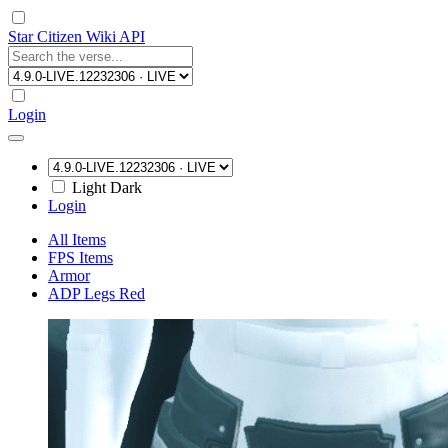
Star Citizen Wiki API
Login
Light
Dark
Login
All Items
FPS Items
Armor
ADP Legs Red