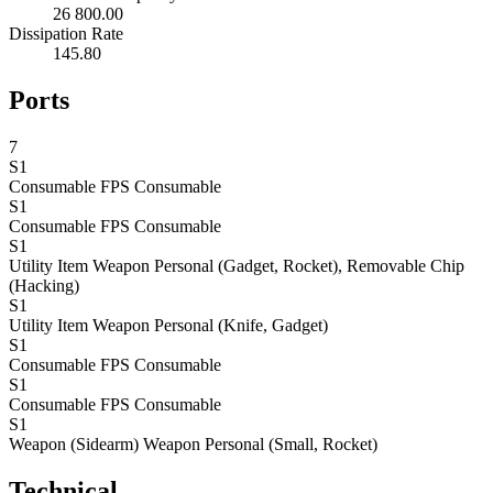
26 800.00
Dissipation Rate
145.80
Ports
7
S1
Consumable
FPS Consumable
S1
Consumable
FPS Consumable
S1
Utility Item
Weapon Personal (Gadget, Rocket), Removable Chip
(Hacking)
S1
Utility Item
Weapon Personal (Knife, Gadget)
S1
Consumable
FPS Consumable
S1
Consumable
FPS Consumable
S1
Weapon (Sidearm)
Weapon Personal (Small, Rocket)
Technical