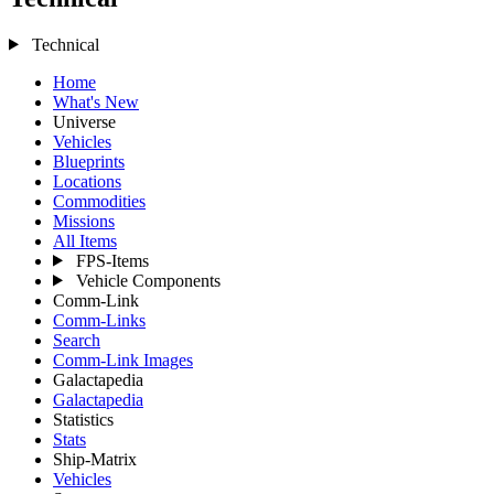
Technical
Home
What's New
Universe
Vehicles
Blueprints
Locations
Commodities
Missions
All Items
FPS-Items
Vehicle Components
Comm-Link
Comm-Links
Search
Comm-Link Images
Galactapedia
Galactapedia
Statistics
Stats
Ship-Matrix
Vehicles