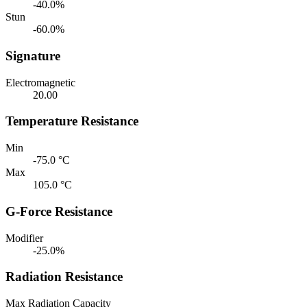
-40.0%
Stun
-60.0%
Signature
Electromagnetic
20.00
Temperature Resistance
Min
-75.0 °C
Max
105.0 °C
G-Force Resistance
Modifier
-25.0%
Radiation Resistance
Max Radiation Capacity