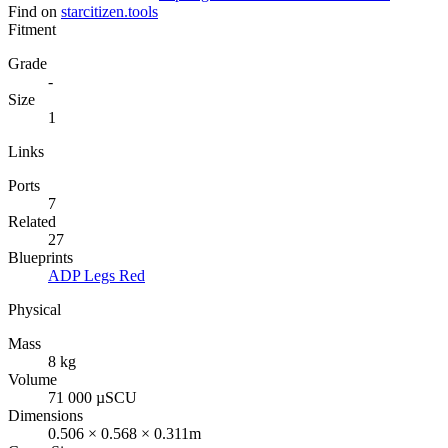
Find on
starcitizen.tools
Fitment
Grade
-
Size
1
Links
Ports
7
Related
27
Blueprints
ADP Legs Red
Physical
Mass
8 kg
Volume
71 000 µSCU
Dimensions
0.506 × 0.568 × 0.311m