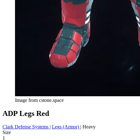
Image from cstone.space
ADP Legs Red
Clark Defense Systems
|
Legs (Armor)
|
Heavy
Size
1