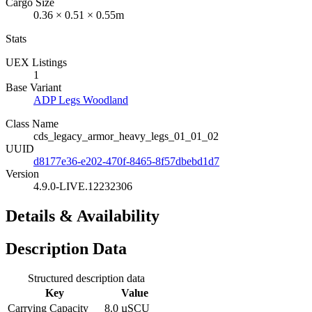
Cargo Size
0.36 × 0.51 × 0.55m
Stats
UEX Listings
1
Base Variant
ADP Legs Woodland
Class Name
cds_legacy_armor_heavy_legs_01_01_02
UUID
d8177e36-e202-470f-8465-8f57dbebd1d7
Version
4.9.0-LIVE.12232306
Details & Availability
Description Data
Structured description data
Key
Value
Carrying Capacity
8.0 µSCU