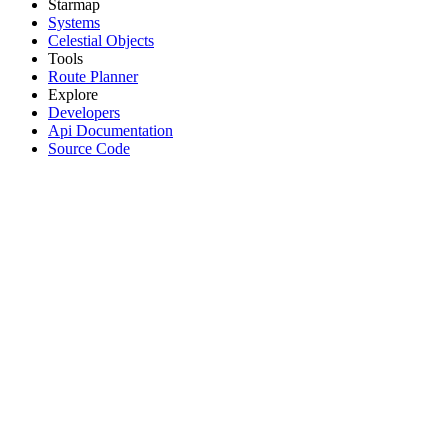
Starmap
Systems
Celestial Objects
Tools
Route Planner
Explore
Developers
Api Documentation
Source Code