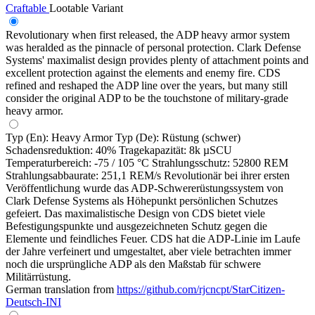
Craftable
Lootable
Variant
Revolutionary when first released, the ADP heavy armor system
was heralded as the pinnacle of personal protection. Clark Defense
Systems' maximalist design provides plenty of attachment points and
excellent protection against the elements and enemy fire. CDS
refined and reshaped the ADP line over the years, but many still
consider the original ADP to be the touchstone of military-grade
heavy armor.
Typ (En): Heavy Armor Typ (De): Rüstung (schwer)
Schadensreduktion: 40% Tragekapazität: 8k µSCU
Temperaturbereich: -75 / 105 °C Strahlungsschutz: 52800 REM
Strahlungsabbaurate: 251,1 REM/s Revolutionär bei ihrer ersten
Veröffentlichung wurde das ADP-Schwererüstungssystem von
Clark Defense Systems als Höhepunkt persönlichen Schutzes
gefeiert. Das maximalistische Design von CDS bietet viele
Befestigungspunkte und ausgezeichneten Schutz gegen die
Elemente und feindliches Feuer. CDS hat die ADP-Linie im Laufe
der Jahre verfeinert und umgestaltet, aber viele betrachten immer
noch die ursprüngliche ADP als den Maßstab für schwere
Militärrüstung.
German translation from
https://github.com/rjcncpt/StarCitizen-
Deutsch-INI