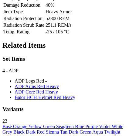
Damage Reduction
40%
Item Type
Heavy Armor
Radiation Protection
52800 REM
Radiation Scrub Rate
251.1 REM/s
Temp. Rating
-75 / 105 °C
Related Items
Set Items
4
- ADP
ADP Legs Red
-
ADP Arms Red
Heavy
ADP Core Red
Heavy
Balor HCH Helmet Red
Heavy
Variants
23
Base
Orange
Yellow
Green
Seagreen
Blue
Purple
Violet
White
Grey
Black
Dark Red
Sienna
Tan
Dark Green
Aqua
Twilight