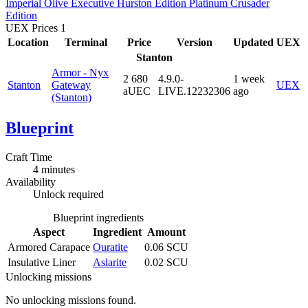
Imperial
Olive
Executive
Hurston Edition
Platinum
Crusader
Edition
UEX Prices
1
Location
Terminal
Price
Version
Updated
UEX
Stanton
Armor - Nyx
2 680
4.9.0-
1 week
Stanton
Gateway
UEX
aUEC
LIVE.12232306
ago
(Stanton)
Blueprint
Craft Time
4 minutes
Availability
Unlock required
Blueprint ingredients
Aspect
Ingredient
Amount
Armored Carapace
Ouratite
0.06 SCU
Insulative Liner
Aslarite
0.02 SCU
Unlocking missions
No unlocking missions found.