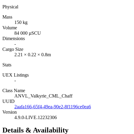
Physical
Mass
150 kg
Volume
84 000 µSCU
Dimensions
-
Cargo Size
2.21 × 0.22 × 0.8m
Stats
UEX Listings
-
Class Name
ANVL_Valkyrie_CML_Chaff
UUID
2aafa166-65f4-49ea-90e2-8f1196ce0ea6
Version
4.9.0-LIVE.12232306
Details & Availability