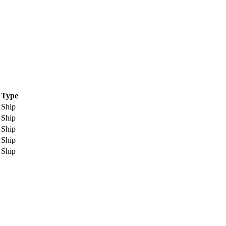
Type
Ship
Ship
Ship
Ship
Ship