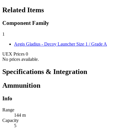
Related Items
Component Family
1
Aegis Gladius - Decoy Launcher
Size 1 / Grade A
UEX Prices
0
No prices available.
Specifications & Integration
Ammunition
Info
Range
144 m
Capacity
5