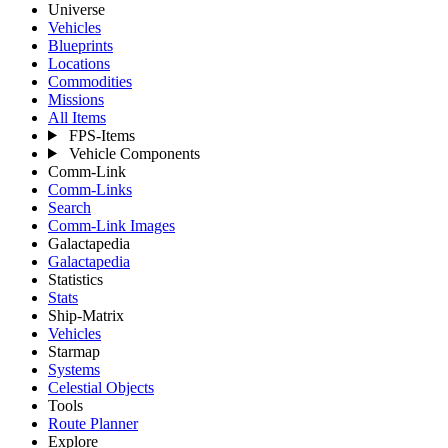
Universe
Vehicles
Blueprints
Locations
Commodities
Missions
All Items
FPS-Items
Vehicle Components
Comm-Link
Comm-Links
Search
Comm-Link Images
Galactapedia
Galactapedia
Statistics
Stats
Ship-Matrix
Vehicles
Starmap
Systems
Celestial Objects
Tools
Route Planner
Explore