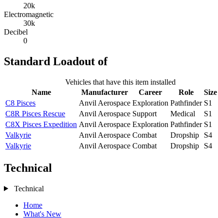
20k
Electromagnetic
30k
Decibel
0
Standard Loadout of
Vehicles that have this item installed
Name
Manufacturer
Career
Role
Size
C8 Pisces
Anvil Aerospace
Exploration
Pathfinder
S1
C8R Pisces Rescue
Anvil Aerospace
Support
Medical
S1
C8X Pisces Expedition
Anvil Aerospace
Exploration
Pathfinder
S1
Valkyrie
Anvil Aerospace
Combat
Dropship
S4
Valkyrie
Anvil Aerospace
Combat
Dropship
S4
Technical
Technical
Home
What's New