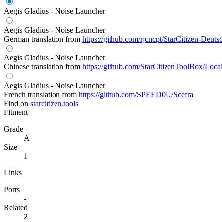
Aegis Gladius - Noise Launcher
Aegis Gladius - Noise Launcher
German translation from
https://github.com/rjcncpt/StarCitizen-Deuts
Aegis Gladius - Noise Launcher
Chinese translation from
https://github.com/StarCitizenToolBox/Loca
Aegis Gladius - Noise Launcher
French translation from
https://github.com/SPEED0U/Scefra
Find on
starcitizen.tools
Fitment
Grade
A
Size
1
Links
Ports
-
Related
2