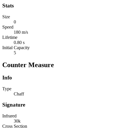
Stats
Size
0
Speed
180 m/s
Lifetime
0.80 s
Initial Capacity
5
Counter Measure
Info
Type
Chaff
Signature
Infrared
30k
Cross Section