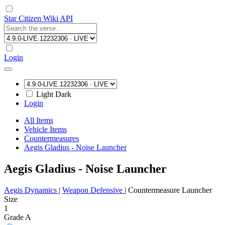
Star Citizen Wiki API
Login
Light
Dark
Login
All Items
Vehicle Items
Countermeasures
Aegis Gladius - Noise Launcher
Aegis Gladius - Noise Launcher
Aegis Dynamics
|
Weapon Defensive
|
Countermeasure Launcher
Size
1
Grade A