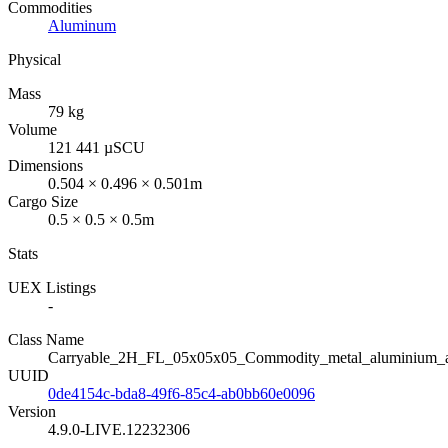
Commodities
Aluminum
Physical
Mass
79 kg
Volume
121 441 µSCU
Dimensions
0.504 × 0.496 × 0.501m
Cargo Size
0.5 × 0.5 × 0.5m
Stats
UEX Listings
-
Class Name
Carryable_2H_FL_05x05x05_Commodity_metal_aluminium_
UUID
0de4154c-bda8-49f6-85c4-ab0bb60e0096
Version
4.9.0-LIVE.12232306