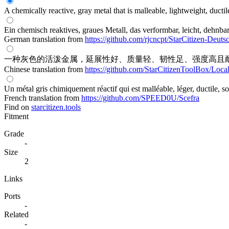
A chemically reactive, gray metal that is malleable, lightweight, ductil
Ein chemisch reaktives, graues Metall, das verformbar, leicht, dehnbar
German translation from
https://github.com/rjcncpt/StarCitizen-Deuts
一种灰色的活泼金属，延展性好、质量轻、韧性足、强度高且
Chinese translation from
https://github.com/StarCitizenToolBox/Loca
Un métal gris chimiquement réactif qui est malléable, léger, ductile, so
French translation from
https://github.com/SPEED0U/Scefra
Find on
starcitizen.tools
Fitment
Grade
-
Size
2
Links
Ports
-
Related
-