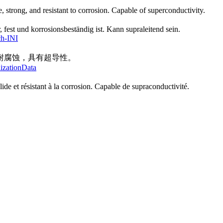
e, strong, and resistant to corrosion. Capable of superconductivity.
, fest und korrosionsbeständig ist. Kann supraleitend sein.
ch-INI
耐腐蚀，具有超导性。
lizationData
lide et résistant à la corrosion. Capable de supraconductivité.