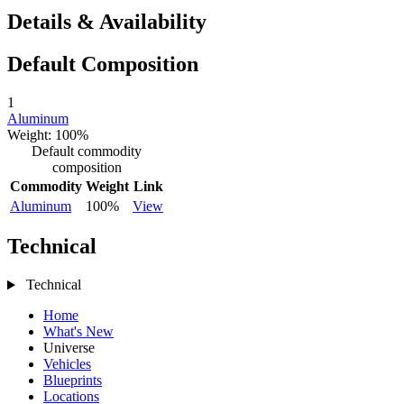
Details & Availability
Default Composition
1
Aluminum
Weight: 100%
Default commodity
composition
Commodity
Weight
Link
Aluminum
100%
View
Technical
Technical
Home
What's New
Universe
Vehicles
Blueprints
Locations