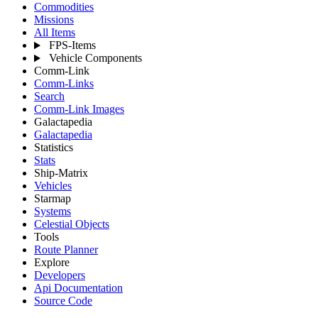
Commodities
Missions
All Items
FPS-Items
Vehicle Components
Comm-Link
Comm-Links
Search
Comm-Link Images
Galactapedia
Galactapedia
Statistics
Stats
Ship-Matrix
Vehicles
Starmap
Systems
Celestial Objects
Tools
Route Planner
Explore
Developers
Api Documentation
Source Code