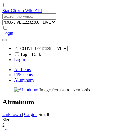
Star Citizen Wiki API
Login
Light
Dark
Login
All Items
FPS Items
Aluminum
Image from starcitizen.tools
Aluminum
Unknown
|
Cargo
|
Small
Size
2