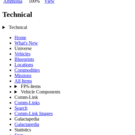
Ammonia
100%
View
Technical
Technical
Home
What's New
Universe
Vehicles
Blueprints
Locations
Commodities
Missions
All Items
FPS-Items
Vehicle Components
Comm-Link
Comm-Links
Search
Comm-Link Images
Galactapedia
Galactapedia
Statistics