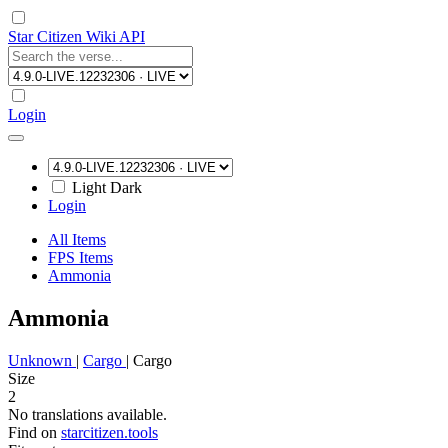
Star Citizen Wiki API
Login
Light
Dark
Login
All Items
FPS Items
Ammonia
Ammonia
Unknown
|
Cargo
|
Cargo
Size
2
No translations available.
Find on
starcitizen.tools