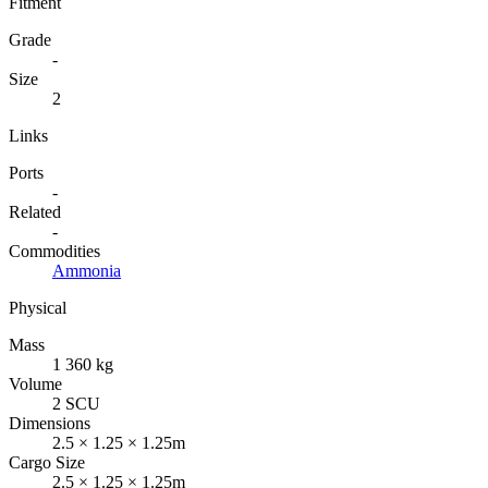
Fitment
Grade
-
Size
2
Links
Ports
-
Related
-
Commodities
Ammonia
Physical
Mass
1 360 kg
Volume
2 SCU
Dimensions
2.5 × 1.25 × 1.25m
Cargo Size
2.5 × 1.25 × 1.25m