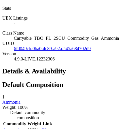
Stats
UEX Listings
-
Class Name
Carryable_TBO_FL_2SCU_Commodity_Gas_Ammonia
UUID
6fd049cb-0ba0-4e89-a92a-545a684702d9
Version
4.9.0-LIVE.12232306
Details & Availability
Default Composition
1
Ammonia
Weight: 100%
Default commodity
composition
Commodity
Weight
Link