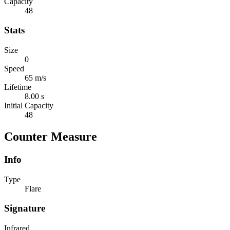
Capacity
48
Stats
Size
0
Speed
65 m/s
Lifetime
8.00 s
Initial Capacity
48
Counter Measure
Info
Type
Flare
Signature
Infrared