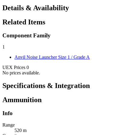
Details & Availability
Related Items
Component Family
1
Anvil Noise Launcher
Size 1 / Grade A
UEX Prices
0
No prices available.
Specifications & Integration
Ammunition
Info
Range
520 m