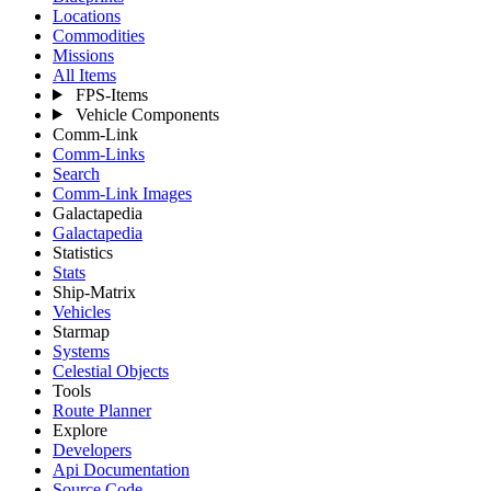
Locations
Commodities
Missions
All Items
FPS-Items
Vehicle Components
Comm-Link
Comm-Links
Search
Comm-Link Images
Galactapedia
Galactapedia
Statistics
Stats
Ship-Matrix
Vehicles
Starmap
Systems
Celestial Objects
Tools
Route Planner
Explore
Developers
Api Documentation
Source Code