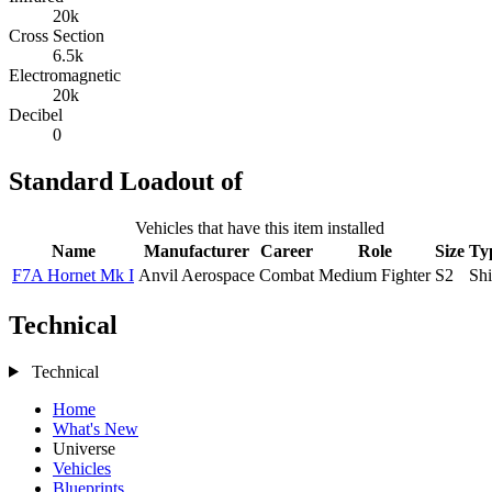
20k
Cross Section
6.5k
Electromagnetic
20k
Decibel
0
Standard Loadout of
Vehicles that have this item installed
Name
Manufacturer
Career
Role
Size
Ty
F7A Hornet Mk I
Anvil Aerospace
Combat
Medium Fighter
S2
Sh
Technical
Technical
Home
What's New
Universe
Vehicles
Blueprints