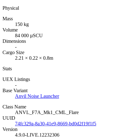
Physical
Mass
150 kg
Volume
84 000 µSCU
Dimensions
-
Cargo Size
2.21 × 0.22 × 0.8m
Stats
UEX Listings
-
Base Variant
Anvil Noise Launcher
Class Name
ANVL_F7A_Mk1_CML_Flare
UUID
74fc329a-8a30-41e9-8669-bd0d2f19f1f5
Version
4.9.0-LIVE.12232306