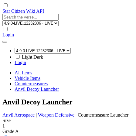
Star Citizen Wiki API
Login
Light
Dark
Login
All Items
Vehicle Items
Countermeasures
Anvil Decoy Launcher
Anvil Decoy Launcher
Anvil Aerospace
|
Weapon Defensive
|
Countermeasure Launcher
Size
1
Grade A