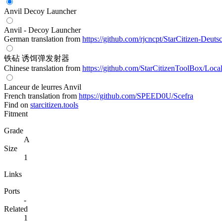
Anvil Decoy Launcher
Anvil - Decoy Launcher
German translation from
https://github.com/rjcncpt/StarCitizen-Deuts
铁砧 诱饵弹发射器
Chinese translation from
https://github.com/StarCitizenToolBox/Loca
Lanceur de leurres Anvil
French translation from
https://github.com/SPEED0U/Scefra
Find on
starcitizen.tools
Fitment
Grade
A
Size
1
Links
Ports
-
Related
1