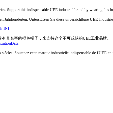
es. Support this indispensable UEE industrial brand by wearing this bur
seit Jahrhunderten. Unterstützen Sie diese unverzichtbare UEE-Industr
ch-INI
有其名字的橙色帽子，来支持这个不可或缺的UEE工业品牌。
lizationData
 siècles. Soutenez cette marque industrielle indispensable de l'UEE en p