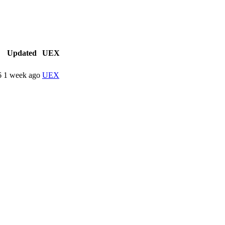
Updated
UEX
6
1 week ago
UEX