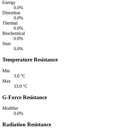
Energy
0.0%
Distortion
0.0%
Thermal
0.0%
Biochemical
0.0%
Stun
0.0%
Temperature Resistance
Min
3.0 °C
Max
33.0 °C
G-Force Resistance
Modifier
0.0%
Radiation Resistance