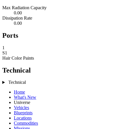
Max Radiation Capacity
0.00
Dissipation Rate
0.00
Ports
1
S1
Hair Color
Paints
Technical
Technical
Home
What's New
Universe
Vehicles
Blueprints
Locations
Commodities
Missions