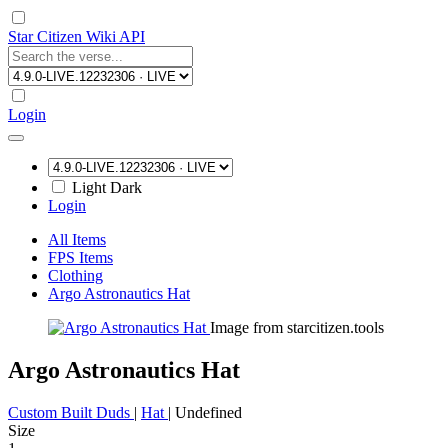
Star Citizen Wiki API
Login
Light
Dark
Login
All Items
FPS Items
Clothing
Argo Astronautics Hat
Image from starcitizen.tools
Argo Astronautics Hat
Custom Built Duds
|
Hat
|
Undefined
Size