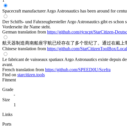
1
Spacecraft manufacturer Argo Astronautics has been around for centuri
Der Schiffs- und Fahrzeughersteller Argo Astronautics gibt es schon 
Vorderseite ihr Name steht.
German translation from
https://github.com/rjcncpt/StarCitizen-Deuts
航天器制造商南船座宇航已经存在了多个世纪了。通过在戴上带
Chinese translation from
https://github.com/StarCitizenToolBox/Loca
Le fabricant de vaisseaux spatiaux Argo Astronautics existe depuis des
avant.
French translation from
https://github.com/SPEED0U/Scefra
Find on
starcitizen.tools
Fitment
Grade
-
Size
1
Links
Ports