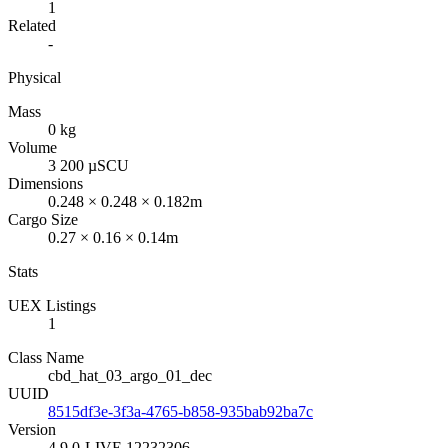
1
Related
-
Physical
Mass
0 kg
Volume
3 200 µSCU
Dimensions
0.248 × 0.248 × 0.182m
Cargo Size
0.27 × 0.16 × 0.14m
Stats
UEX Listings
1
Class Name
cbd_hat_03_argo_01_dec
UUID
8515df3e-3f3a-4765-b858-935bab92ba7c
Version
4.9.0-LIVE.12232306