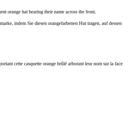
nt orange hat bearing their name across the front.
iemarke, indem Sie diesen orangefarbenen Hut tragen, auf dessen
ortant cette casquette orange brûlé arborant leur nom sur la face