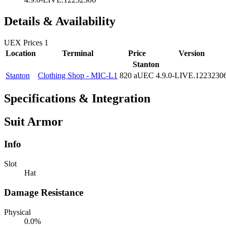
Details & Availability
UEX Prices
1
Location
Terminal
Price
Version
Stanton
Stanton
Clothing Shop - MIC-L1
820 aUEC
4.9.0-LIVE.1223230
Specifications & Integration
Suit Armor
Info
Slot
Hat
Damage Resistance
Physical
0.0%