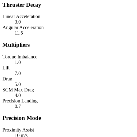
Thruster Decay
Linear Acceleration
3.0
Angular Acceleration
11.5
Multipliers
Torque Imbalance
1.0
Lift
7.0
Drag
5.0
SCM Max Drag
4.0
Precision Landing
0.7
Precision Mode
Proximity Assist
10 m/s