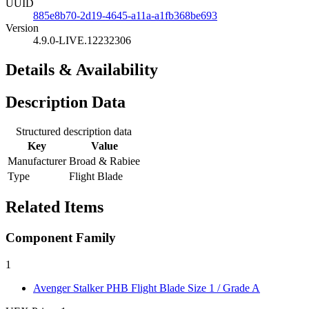
UUID
885e8b70-2d19-4645-a11a-a1fb368be693
Version
4.9.0-LIVE.12232306
Details & Availability
Description Data
Structured description data
Key
Value
Manufacturer
Broad & Rabiee
Type
Flight Blade
Related Items
Component Family
1
Avenger Stalker PHB Flight Blade
Size 1 / Grade A