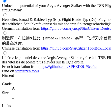
Unlock the potential of your Aegis Avenger Stalker with the TSB Fligh
straightaway.
Hersteller: Broad & Rabiee Typ (En): Flight Blade Typ (De): Flugmo
der seitlichen Schubkraft kannst du mit höheren Spitzengeschwindigk
German translation from
https://github.com/rjcncpt/StarCitizen-Deuts
制造商：布拉德&拉比（Broad & Rabiee） 类型：飞
的最高速度。
Chinese translation from
https://github.com/StarCitizenToolBox/Loca
Libérez le potentiel de votre Aegis Avenger Stalker grâce à la TSB Fl
des vitesses de pointe plus élevées sur la ligne droite.
French translation from
https://github.com/SPEED0U/Scefra
Find on
starcitizen.tools
Fitment
Grade
A
Size
1
Links