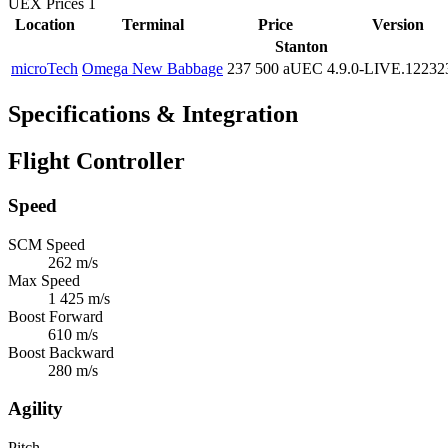
UEX Prices
1
Location
Terminal
Price
Version
Stanton
microTech
Omega New Babbage
237 500 aUEC
4.9.0-LIVE.12232
Specifications & Integration
Flight Controller
Speed
SCM Speed
262 m/s
Max Speed
1 425 m/s
Boost Forward
610 m/s
Boost Backward
280 m/s
Agility
Pitch