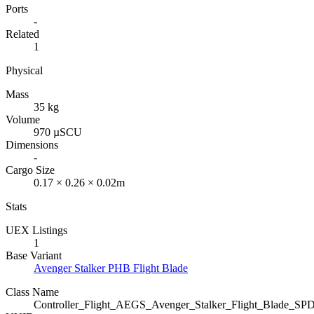
Ports
-
Related
1
Physical
Mass
35 kg
Volume
970 µSCU
Dimensions
-
Cargo Size
0.17 × 0.26 × 0.02m
Stats
UEX Listings
1
Base Variant
Avenger Stalker PHB Flight Blade
Class Name
Controller_Flight_AEGS_Avenger_Stalker_Flight_Blade_SP