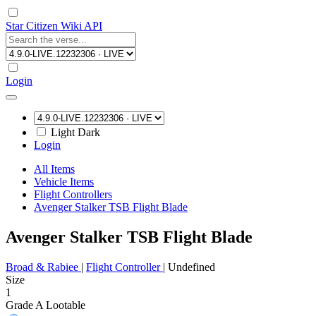
Star Citizen Wiki API
Login
Light
Dark
Login
All Items
Vehicle Items
Flight Controllers
Avenger Stalker TSB Flight Blade
Avenger Stalker TSB Flight Blade
Broad & Rabiee
|
Flight Controller
|
Undefined
Size
1
Grade A
Lootable