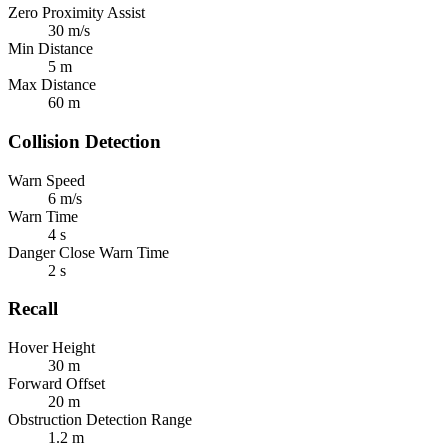
Zero Proximity Assist
30 m/s
Min Distance
5 m
Max Distance
60 m
Collision Detection
Warn Speed
6 m/s
Warn Time
4 s
Danger Close Warn Time
2 s
Recall
Hover Height
30 m
Forward Offset
20 m
Obstruction Detection Range
1.2 m