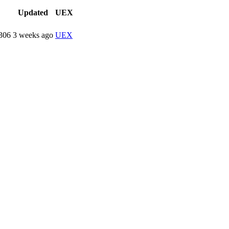
Updated
UEX
306
3 weeks ago
UEX