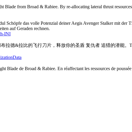
t Blade from Broad & Rabiee. By re-allocating lateral thrust resources,
dul Schöpfe das volle Potenzial deiner Aegis Avenger Stalker mit der
eiten auf Geraden rechnen.
ch-INI
行刀片 使用布拉德&拉比的飞行刀片，释放你的圣盾 复仇者 追猎的
lizationData
ight Blade de Broad & Rabiee. En réaffectant les ressources de poussée 