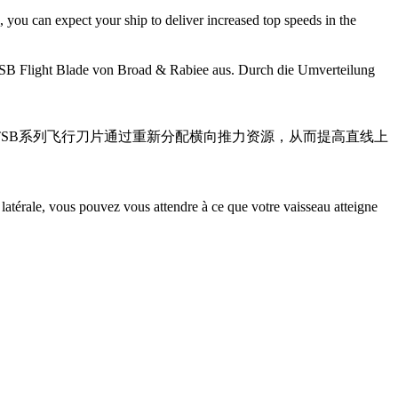
 you can expect your ship to deliver increased top speeds in the
 TSB Flight Blade von Broad & Rabiee aus. Durch die Umverteilung
潜能。TSB系列飞行刀片通过重新分配横向推力资源，从而提高直线上
latérale, vous pouvez vous attendre à ce que votre vaisseau atteigne