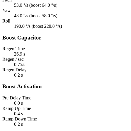
53.0 °/s (boost 64.0 °/s)
Yaw
48.0 °/s (boost 58.0 °/s)
Roll
190.0 °/s (boost 228.0 °/s)
Boost Capacitor
Regen Time
26.9 s
Regen / sec
0.75/s
Regen Delay
0.2 s
Boost Activation
Pre Delay Time
0.0 s
Ramp Up Time
0.4 s
Ramp Down Time
0.2 s