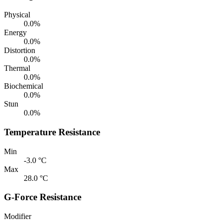
Physical
0.0%
Energy
0.0%
Distortion
0.0%
Thermal
0.0%
Biochemical
0.0%
Stun
0.0%
Temperature Resistance
Min
-3.0 °C
Max
28.0 °C
G-Force Resistance
Modifier