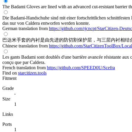
The Badami Gloves are lined with an advanced cut-resistant barrier th
Die Badami-Handschuhe sind mit einer fortschrittlichen schnittfesten B
das nur von Caldera entworfen werden konnte.
German translation from
https://github.com/rjcncpt/StarCitizen-Deuts
巴达米手套的内衬是由先进的防切割保护层，与三层内衬相结
Chinese translation from
https://github.com/StarCitizenToolBox/Loca
Les gants Badami sont doublés d'une barrière avancée résistante aux co
conçu que par Caldera.
French translation from
https://github.com/SPEED0U/Scefra
Find on
starcitizen.tools
Fitment
Grade
-
Size
1
Links
Ports
1