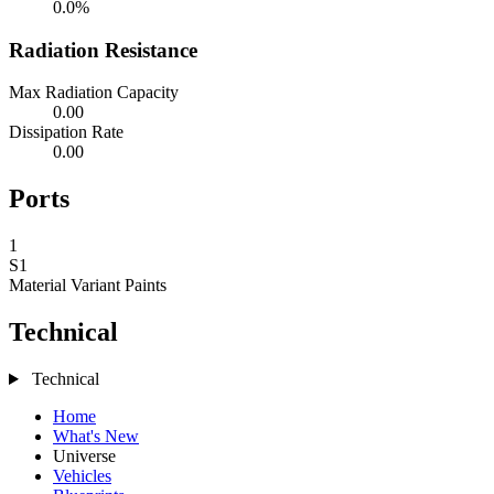
0.0%
Radiation Resistance
Max Radiation Capacity
0.00
Dissipation Rate
0.00
Ports
1
S1
Material Variant
Paints
Technical
Technical
Home
What's New
Universe
Vehicles