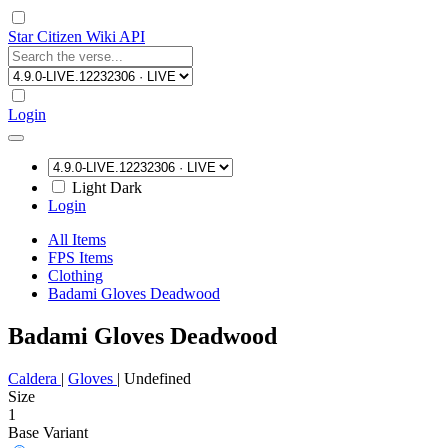
Star Citizen Wiki API
Login
Light
Dark
Login
All Items
FPS Items
Clothing
Badami Gloves Deadwood
Badami Gloves Deadwood
Caldera
|
Gloves
|
Undefined
Size
1
Base Variant