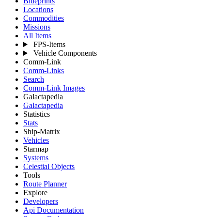
Blueprints
Locations
Commodities
Missions
All Items
FPS-Items
Vehicle Components
Comm-Link
Comm-Links
Search
Comm-Link Images
Galactapedia
Galactapedia
Statistics
Stats
Ship-Matrix
Vehicles
Starmap
Systems
Celestial Objects
Tools
Route Planner
Explore
Developers
Api Documentation