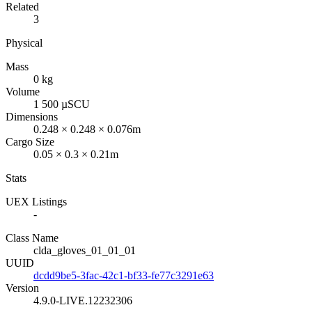
Related
3
Physical
Mass
0 kg
Volume
1 500 µSCU
Dimensions
0.248 × 0.248 × 0.076m
Cargo Size
0.05 × 0.3 × 0.21m
Stats
UEX Listings
-
Class Name
clda_gloves_01_01_01
UUID
dcdd9be5-3fac-42c1-bf33-fe77c3291e63
Version
4.9.0-LIVE.12232306