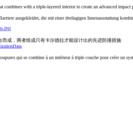
at combines with a triple-layered interior to create an advanced impact
arriere ausgekleidet, die mit einer dreilagigen Innenausstattung kombin
ch-INI
合而成，两者组成只有卡尔德拉才能设计出的先进防撞措施
lizationData
upures qui se combine à un intérieur à triple couche pour créer un syst