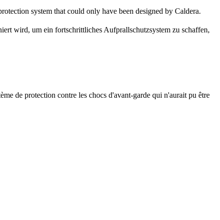
 protection system that could only have been designed by Caldera.
iert wird, um ein fortschrittliches Aufprallschutzsystem zu schaffen,
ème de protection contre les chocs d'avant-garde qui n'aurait pu être