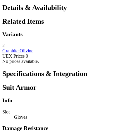
Details & Availability
Related Items
Variants
2
Graphite
Olivine
UEX Prices
0
No prices available.
Specifications & Integration
Suit Armor
Info
Slot
Gloves
Damage Resistance