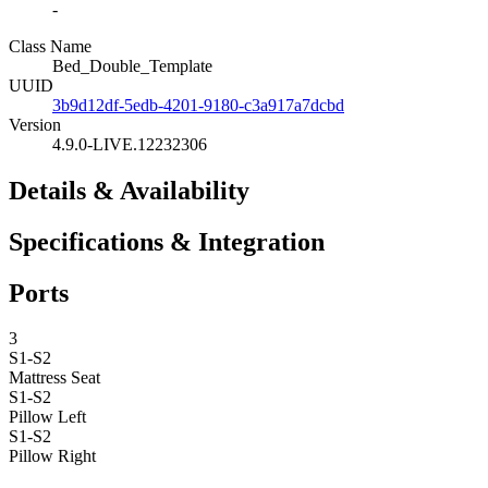
-
Class Name
Bed_Double_Template
UUID
3b9d12df-5edb-4201-9180-c3a917a7dcbd
Version
4.9.0-LIVE.12232306
Details & Availability
Specifications & Integration
Ports
3
S1-S2
Mattress
Seat
S1-S2
Pillow Left
S1-S2
Pillow Right