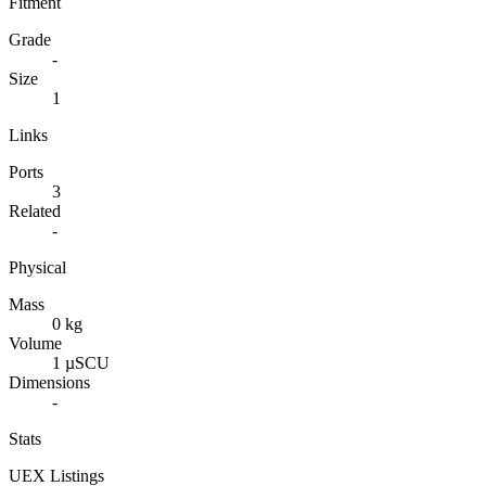
Fitment
Grade
-
Size
1
Links
Ports
3
Related
-
Physical
Mass
0 kg
Volume
1 µSCU
Dimensions
-
Stats
UEX Listings