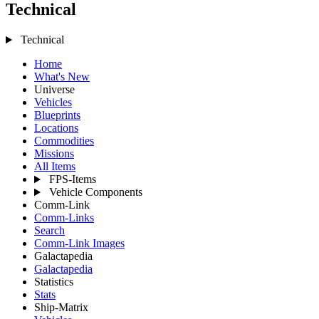
Technical
Technical
Home
What's New
Universe
Vehicles
Blueprints
Locations
Commodities
Missions
All Items
FPS-Items
Vehicle Components
Comm-Link
Comm-Links
Search
Comm-Link Images
Galactapedia
Galactapedia
Statistics
Stats
Ship-Matrix