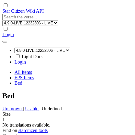
Star Citizen Wiki API
Login
Light
Dark
Login
All Items
FPS Items
Bed
Bed
Unknown
|
Usable
|
Undefined
Size
1
No translations available.
Find on
starcitizen.tools