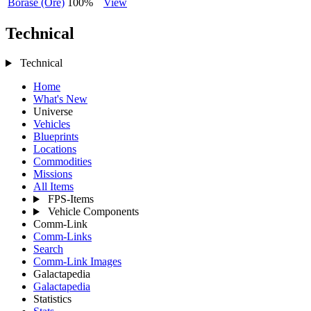
Borase (Ore)
100%
View
Technical
Technical
Home
What's New
Universe
Vehicles
Blueprints
Locations
Commodities
Missions
All Items
FPS-Items
Vehicle Components
Comm-Link
Comm-Links
Search
Comm-Link Images
Galactapedia
Galactapedia
Statistics