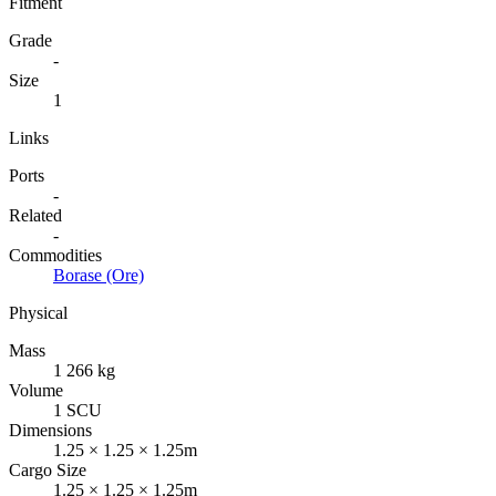
Fitment
Grade
-
Size
1
Links
Ports
-
Related
-
Commodities
Borase (Ore)
Physical
Mass
1 266 kg
Volume
1 SCU
Dimensions
1.25 × 1.25 × 1.25m
Cargo Size
1.25 × 1.25 × 1.25m