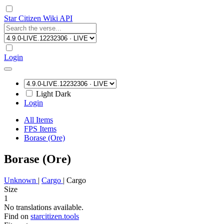
Star Citizen Wiki API
Login
Light
Dark
Login
All Items
FPS Items
Borase (Ore)
Borase (Ore)
Unknown
|
Cargo
|
Cargo
Size
1
No translations available.
Find on
starcitizen.tools