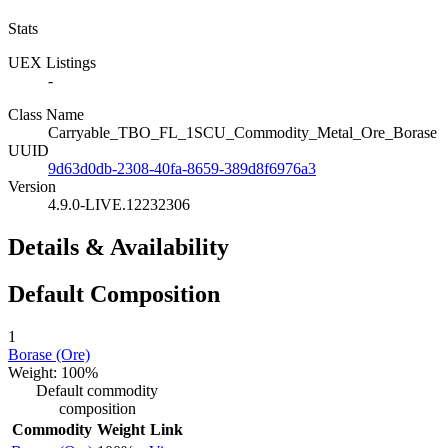
Stats
UEX Listings
-
Class Name
Carryable_TBO_FL_1SCU_Commodity_Metal_Ore_Borase
UUID
9d63d0db-2308-40fa-8659-389d8f6976a3
Version
4.9.0-LIVE.12232306
Details & Availability
Default Composition
1
Borase (Ore)
Weight: 100%
Default commodity
composition
Commodity
Weight
Link