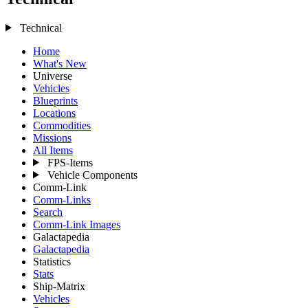
Technical
Home
What's New
Universe
Vehicles
Blueprints
Locations
Commodities
Missions
All Items
FPS-Items
Vehicle Components
Comm-Link
Comm-Links
Search
Comm-Link Images
Galactapedia
Galactapedia
Statistics
Stats
Ship-Matrix
Vehicles