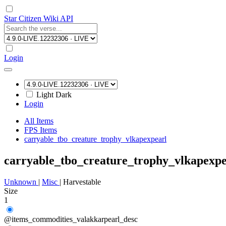
Star Citizen Wiki API
Login
Light
Dark
Login
All Items
FPS Items
carryable_tbo_creature_trophy_vlkapexpearl
carryable_tbo_creature_trophy_vlkapexpe
Unknown
|
Misc
|
Harvestable
Size
1
@items_commodities_valakkarpearl_desc