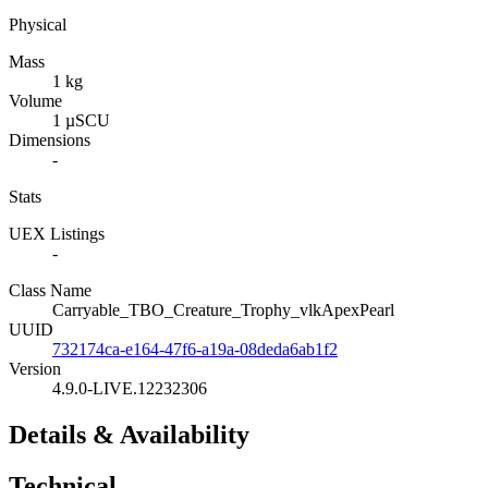
Physical
Mass
1 kg
Volume
1 µSCU
Dimensions
-
Stats
UEX Listings
-
Class Name
Carryable_TBO_Creature_Trophy_vlkApexPearl
UUID
732174ca-e164-47f6-a19a-08deda6ab1f2
Version
4.9.0-LIVE.12232306
Details & Availability
Technical