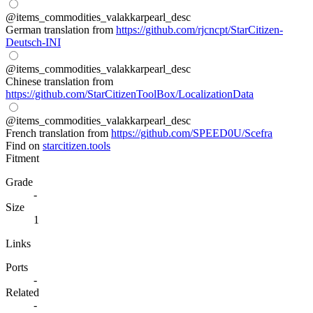
@items_commodities_valakkarpearl_desc
German translation from
https://github.com/rjcncpt/StarCitizen-
Deutsch-INI
@items_commodities_valakkarpearl_desc
Chinese translation from
https://github.com/StarCitizenToolBox/LocalizationData
@items_commodities_valakkarpearl_desc
French translation from
https://github.com/SPEED0U/Scefra
Find on
starcitizen.tools
Fitment
Grade
-
Size
1
Links
Ports
-
Related
-