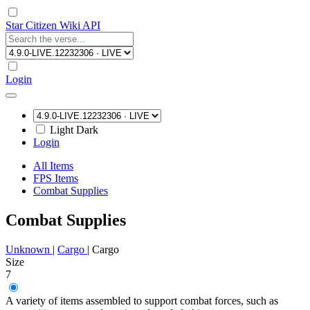
Star Citizen Wiki API
Login
Light
Dark
Login
All Items
FPS Items
Combat Supplies
Combat Supplies
Unknown
|
Cargo
|
Cargo
Size
7
A variety of items assembled to support combat forces, such as