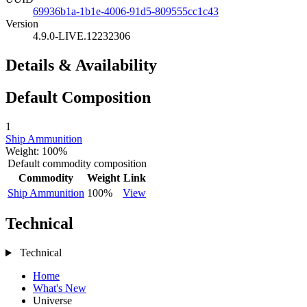
69936b1a-1b1e-4006-91d5-809555cc1c43
Version
4.9.0-LIVE.12232306
Details & Availability
Default Composition
1
Ship Ammunition
Weight: 100%
Default commodity composition
Commodity
Weight
Link
Ship Ammunition
100%
View
Technical
Technical
Home
What's New
Universe