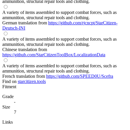
ammunition, structural repair tools and clothing.
A variety of items assembled to support combat forces, such as
ammunition, structural repair tools and clothing.
German translation from
https://github.com/rjcncpt/StarCitizen-
Deutsch-INI
A variety of items assembled to support combat forces, such as
ammunition, structural repair tools and clothing.
Chinese translation from
https://github.com/StarCitizenToolBox/LocalizationData
A variety of items assembled to support combat forces, such as
ammunition, structural repair tools and clothing.
French translation from
https://github.com/SPEED0U/Scefra
Find on
starcitizen.tools
Fitment
Grade
-
Size
7
Links