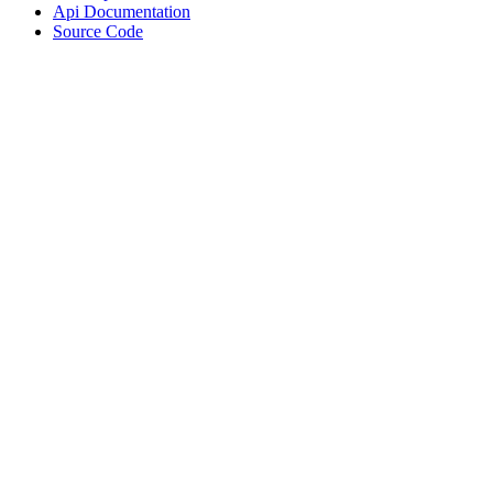
Api Documentation
Source Code