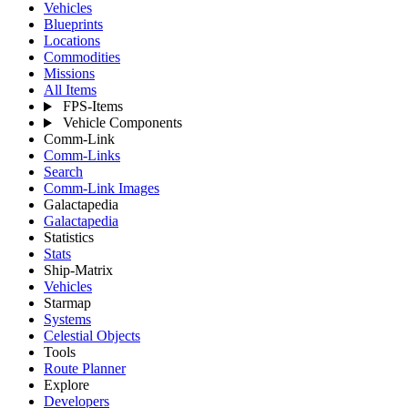
Vehicles
Blueprints
Locations
Commodities
Missions
All Items
FPS-Items
Vehicle Components
Comm-Link
Comm-Links
Search
Comm-Link Images
Galactapedia
Galactapedia
Statistics
Stats
Ship-Matrix
Vehicles
Starmap
Systems
Celestial Objects
Tools
Route Planner
Explore
Developers