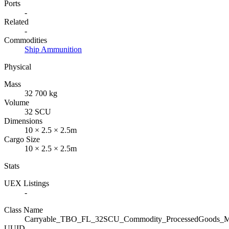
Ports
-
Related
-
Commodities
Ship Ammunition
Physical
Mass
32 700 kg
Volume
32 SCU
Dimensions
10 × 2.5 × 2.5m
Cargo Size
10 × 2.5 × 2.5m
Stats
UEX Listings
-
Class Name
Carryable_TBO_FL_32SCU_Commodity_ProcessedGoods_Mil
UUID