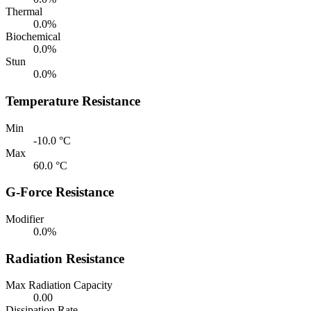
Thermal
0.0%
Biochemical
0.0%
Stun
0.0%
Temperature Resistance
Min
-10.0 °C
Max
60.0 °C
G-Force Resistance
Modifier
0.0%
Radiation Resistance
Max Radiation Capacity
0.00
Dissipation Rate