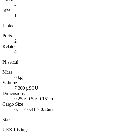
-
Size
1
Links
Ports
2
Related
4
Physical
Mass
0 kg
Volume
7 300 µSCU
Dimensions
0.25 × 0.5 × 0.151m
Cargo Size
0.11 × 0.31 × 0.26m
Stats
UEX Listings