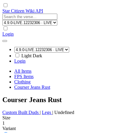
Star Citizen Wiki API
Login
Light
Dark
Login
All Items
FPS Items
Clothing
Courser Jeans Rust
Courser Jeans Rust
Custom Built Duds
|
Legs
|
Undefined
Size
1
Variant