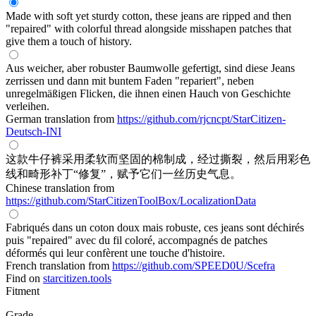
Made with soft yet sturdy cotton, these jeans are ripped and then
"repaired" with colorful thread alongside misshapen patches that
give them a touch of history.
Aus weicher, aber robuster Baumwolle gefertigt, sind diese Jeans
zerrissen und dann mit buntem Faden "repariert", neben
unregelmäßigen Flicken, die ihnen einen Hauch von Geschichte
verleihen.
German translation from
https://github.com/rjcncpt/StarCitizen-
Deutsch-INI
这款牛仔裤采用柔软而坚固的棉制成，经过撕裂，然后用彩色
线和畸形补丁“修复”，赋予它们一丝历史气息。
Chinese translation from
https://github.com/StarCitizenToolBox/LocalizationData
Fabriqués dans un coton doux mais robuste, ces jeans sont déchirés
puis "repaired" avec du fil coloré, accompagnés de patches
déformés qui leur confèrent une touche d'histoire.
French translation from
https://github.com/SPEED0U/Scefra
Find on
starcitizen.tools
Fitment
Grade