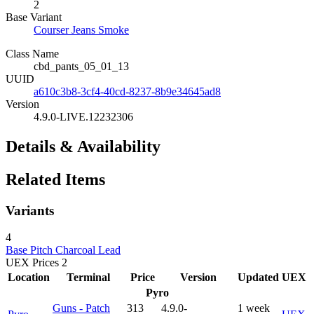
2
Base Variant
Courser Jeans Smoke
Class Name
cbd_pants_05_01_13
UUID
a610c3b8-3cf4-40cd-8237-8b9e34645ad8
Version
4.9.0-LIVE.12232306
Details & Availability
Related Items
Variants
4
Base
Pitch
Charcoal
Lead
UEX Prices
2
Location
Terminal
Price
Version
Updated
UEX
Pyro
Guns - Patch
313
4.9.0-
1 week