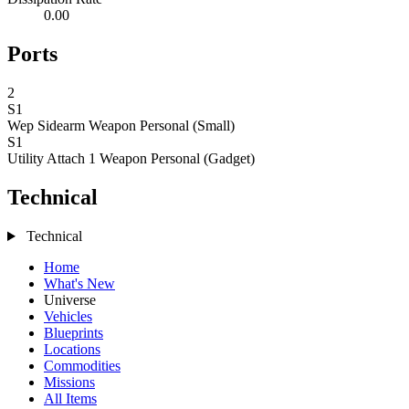
0.00
Ports
2
S1
Wep Sidearm
Weapon Personal (Small)
S1
Utility Attach 1
Weapon Personal (Gadget)
Technical
Technical
Home
What's New
Universe
Vehicles
Blueprints
Locations
Commodities
Missions
All Items