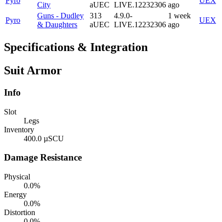
Pyro
UEX
City
aUEC
LIVE.12232306
ago
Guns - Dudley
313
4.9.0-
1 week
Pyro
UEX
& Daughters
aUEC
LIVE.12232306
ago
Specifications & Integration
Suit Armor
Info
Slot
Legs
Inventory
400.0 µSCU
Damage Resistance
Physical
0.0%
Energy
0.0%
Distortion
0.0%