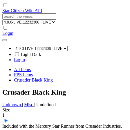
Star Citizen Wiki API
Login
Light
Dark
Login
All Items
FPS Items
Crusader Black King
Crusader Black King
Unknown
|
Misc
|
Undefined
Size
1
Included with the Mercury Star Runner from Crusader Industries,