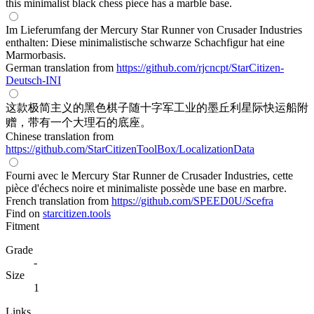
this minimalist black chess piece has a marble base.
Im Lieferumfang der Mercury Star Runner von Crusader Industries
enthalten: Diese minimalistische schwarze Schachfigur hat eine
Marmorbasis.
German translation from
https://github.com/rjcncpt/StarCitizen-
Deutsch-INI
这款极简主义的黑色棋子随十字军工业的墨丘利星际快运船附
赠，带有一个大理石的底座。
Chinese translation from
https://github.com/StarCitizenToolBox/LocalizationData
Fourni avec le Mercury Star Runner de Crusader Industries, cette
pièce d'échecs noire et minimaliste possède une base en marbre.
French translation from
https://github.com/SPEED0U/Scefra
Find on
starcitizen.tools
Fitment
Grade
-
Size
1
Links