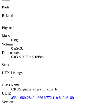
Ports
-
Related
-
Physical
Mass
0 kg
Volume
0 µSCU
Dimensions
0.03 × 0.03 × 0.098m
Stats
UEX Listings
-
Class Name
CRUS_game_chess_1_king_b
UUID
a53de68b-2840-4866-b772-f1fc8d24618b
Version