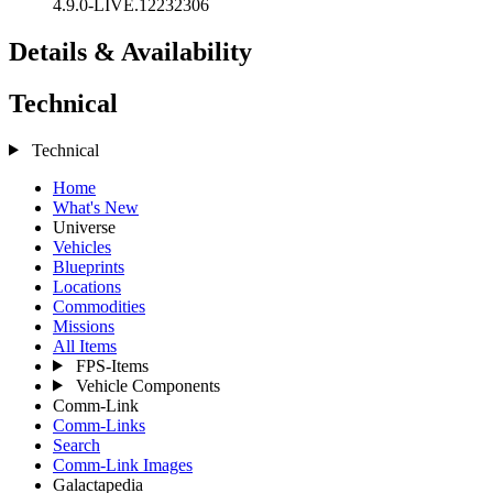
4.9.0-LIVE.12232306
Details & Availability
Technical
Technical
Home
What's New
Universe
Vehicles
Blueprints
Locations
Commodities
Missions
All Items
FPS-Items
Vehicle Components
Comm-Link
Comm-Links
Search
Comm-Link Images
Galactapedia