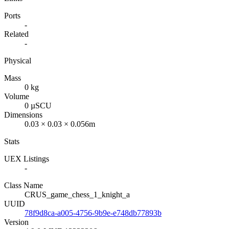
Ports
-
Related
-
Physical
Mass
0 kg
Volume
0 µSCU
Dimensions
0.03 × 0.03 × 0.056m
Stats
UEX Listings
-
Class Name
CRUS_game_chess_1_knight_a
UUID
78f9d8ca-a005-4756-9b9e-e748db77893b
Version