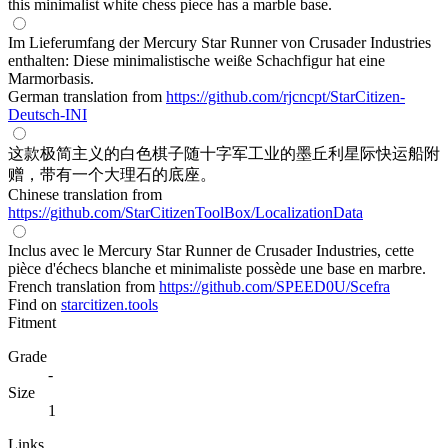
this minimalist white chess piece has a marble base.
Im Lieferumfang der Mercury Star Runner von Crusader Industries
enthalten: Diese minimalistische weiße Schachfigur hat eine
Marmorbasis.
German translation from
https://github.com/rjcncpt/StarCitizen-
Deutsch-INI
这款极简主义的白色棋子随十字军工业的墨丘利星际快运船附
赠，带有一个大理石的底座。
Chinese translation from
https://github.com/StarCitizenToolBox/LocalizationData
Inclus avec le Mercury Star Runner de Crusader Industries, cette
pièce d'échecs blanche et minimaliste possède une base en marbre.
French translation from
https://github.com/SPEED0U/Scefra
Find on
starcitizen.tools
Fitment
Grade
-
Size
1
Links