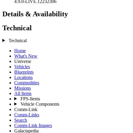
4.9.0-LIVE.12232306
Details & Availability
Technical
Technical
Home
What's New
Universe
Vehicles
Blueprints
Locations
Commodities
Missions
All Items
FPS-Items
Vehicle Components
Comm-Link
Comm-Links
Search
Comm-Link Images
Galactapedia