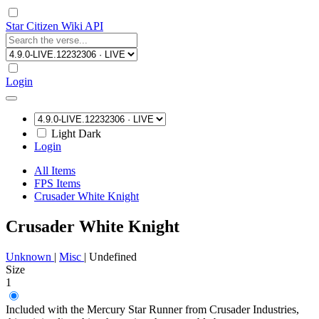
Star Citizen Wiki API
Login
Light
Dark
Login
All Items
FPS Items
Crusader White Knight
Crusader White Knight
Unknown
|
Misc
|
Undefined
Size
1
Included with the Mercury Star Runner from Crusader Industries,