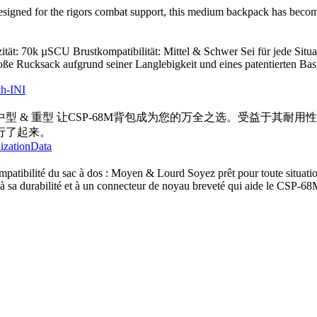
igned for the rigors combat support, this medium backpack has become p
ät: 70k µSCU Brustkompatibilität: Mittel & Schwer Sei für jede Situ
große Rucksack aufgrund seiner Langlebigkeit und eines patentierten
ch-INI
中型 & 重型 让CSP-68M背包成为您的万全之选。受益于其耐
行了起来。
lizationData
atibilité du sac à dos : Moyen & Lourd Soyez prêt pour toute situatio
 sa durabilité et à un connecteur de noyau breveté qui aide le CSP-68M 