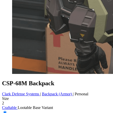
CSP-68M Backpack
Clark Defense Systems
|
Backpack (Armor)
|
Personal
Size
2
Craftable
Lootable
Base Variant