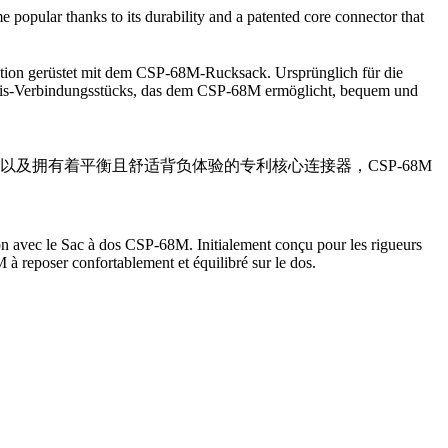
opular thanks to its durability and a patented core connector that
ation gerüstet mit dem CSP-68M-Rucksack. Ursprünglich für die
 Basis-Verbindungsstücks, das dem CSP-68M ermöglicht, bequem und
用性以及拥有着平衡且舒适背负体验的专利核心连接器，CSP-68M
n avec le Sac à dos CSP-68M. Initialement conçu pour les rigueurs
à reposer confortablement et équilibré sur le dos.