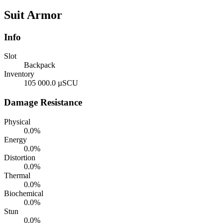
Suit Armor
Info
Slot
Backpack
Inventory
105 000.0 µSCU
Damage Resistance
Physical
0.0%
Energy
0.0%
Distortion
0.0%
Thermal
0.0%
Biochemical
0.0%
Stun
0.0%