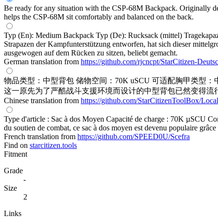
Be ready for any situation with the CSP-68M Backpack. Originally des
helps the CSP-68M sit comfortably and balanced on the back.
Typ (En): Medium Backpack Typ (De): Rucksack (mittel) Tragekapazit
Strapazen der Kampfunterstützung entworfen, hat sich dieser mittel
ausgewogen auf dem Rücken zu sitzen, beliebt gemacht.
German translation from
https://github.com/rjcncpt/StarCitizen-Deuts
物品类型：中型背包 储物空间：70K uSCU 可适配胸甲类型：
这一原先为了严酷战斗支援环境而设计的中型背包已然变得流
Chinese translation from
https://github.com/StarCitizenToolBox/Loca
Type d'article : Sac à dos Moyen Capacité de charge : 70K µSCU Comp
du soutien de combat, ce sac à dos moyen est devenu populaire grâce à
French translation from
https://github.com/SPEED0U/Scefra
Find on
starcitizen.tools
Fitment
Grade
-
Size
2
Links