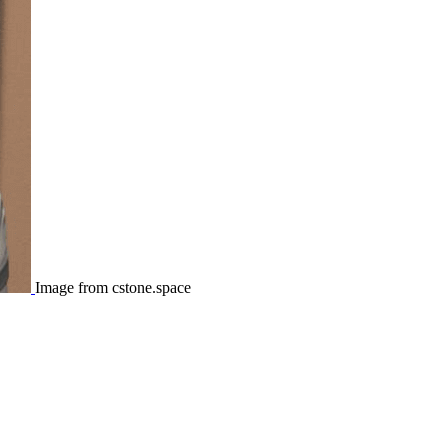
Image from cstone.space