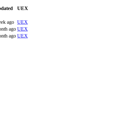
dated
UEX
eek ago
UEX
onth ago
UEX
onth ago
UEX