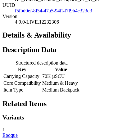
UUID
f5fbd0ef-8f54-47a5-94ff-f7f9b4c323d3
Version
4.9.0-LIVE.12232306
Details & Availability
Description Data
Structured description data
Key
Value
Carrying Capacity
70K µSCU
Core Compatibility
Medium & Heavy
Item Type
Medium Backpack
Related Items
Variants
1
Epoque