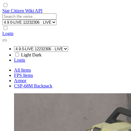
Star Citizen Wiki API
Login
Light
Dark
Login
All Items
FPS Items
Armor
CSP-68M Backpack