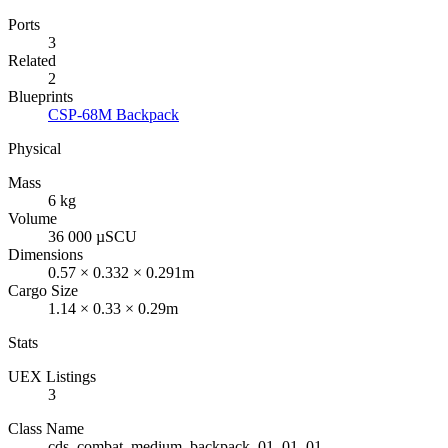
Ports
3
Related
2
Blueprints
CSP-68M Backpack
Physical
Mass
6 kg
Volume
36 000 µSCU
Dimensions
0.57 × 0.332 × 0.291m
Cargo Size
1.14 × 0.33 × 0.29m
Stats
UEX Listings
3
Class Name
cds_combat_medium_backpack_01_01_01