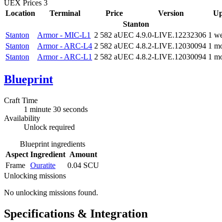
UEX Prices
3
Location
Terminal
Price
Version
Up
Stanton
Stanton
Armor - MIC-L1
2 582 aUEC
4.9.0-LIVE.12232306
1 w
Stanton
Armor - ARC-L4
2 582 aUEC
4.8.2-LIVE.12030094
1 m
Stanton
Armor - ARC-L1
2 582 aUEC
4.8.2-LIVE.12030094
1 m
Blueprint
Craft Time
1 minute 30 seconds
Availability
Unlock required
Blueprint ingredients
Aspect
Ingredient
Amount
Frame
Ouratite
0.04 SCU
Unlocking missions
No unlocking missions found.
Specifications & Integration