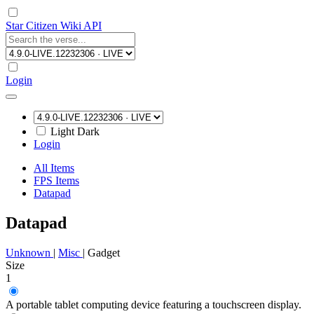
Star Citizen Wiki API
Login
Light
Dark
Login
All Items
FPS Items
Datapad
Datapad
Unknown
|
Misc
|
Gadget
Size
1
A portable tablet computing device featuring a touchscreen display.