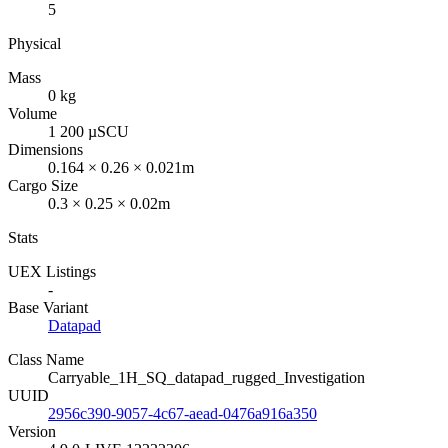
5
Physical
Mass
0 kg
Volume
1 200 µSCU
Dimensions
0.164 × 0.26 × 0.021m
Cargo Size
0.3 × 0.25 × 0.02m
Stats
UEX Listings
-
Base Variant
Datapad
Class Name
Carryable_1H_SQ_datapad_rugged_Investigation
UUID
2956c390-9057-4c67-aead-0476a916a350
Version