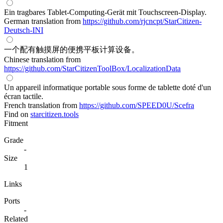
Ein tragbares Tablet-Computing-Gerät mit Touchscreen-Display.
German translation from
https://github.com/rjcncpt/StarCitizen-
Deutsch-INI
一个配有触摸屏的便携平板计算设备。
Chinese translation from
https://github.com/StarCitizenToolBox/LocalizationData
Un appareil informatique portable sous forme de tablette doté d'un
écran tactile.
French translation from
https://github.com/SPEED0U/Scefra
Find on
starcitizen.tools
Fitment
Grade
-
Size
1
Links
Ports
-
Related