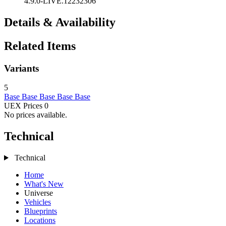
4.9.0-LIVE.12232306
Details & Availability
Related Items
Variants
5
Base
Base
Base
Base
Base
UEX Prices
0
No prices available.
Technical
Technical
Home
What's New
Universe
Vehicles
Blueprints
Locations