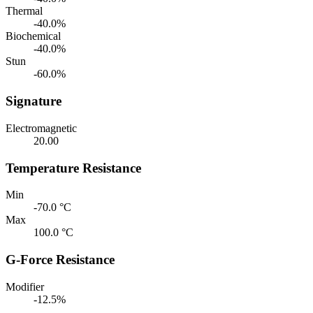
Thermal
-40.0%
Biochemical
-40.0%
Stun
-60.0%
Signature
Electromagnetic
20.00
Temperature Resistance
Min
-70.0 °C
Max
100.0 °C
G-Force Resistance
Modifier
-12.5%