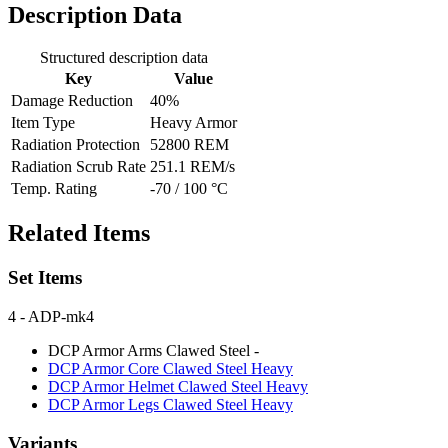
Description Data
Structured description data
Key
Value
Damage Reduction
40%
Item Type
Heavy Armor
Radiation Protection
52800 REM
Radiation Scrub Rate
251.1 REM/s
Temp. Rating
-70 / 100 °C
Related Items
Set Items
4
- ADP-mk4
DCP Armor Arms Clawed Steel
-
DCP Armor Core Clawed Steel
Heavy
DCP Armor Helmet Clawed Steel
Heavy
DCP Armor Legs Clawed Steel
Heavy
Variants