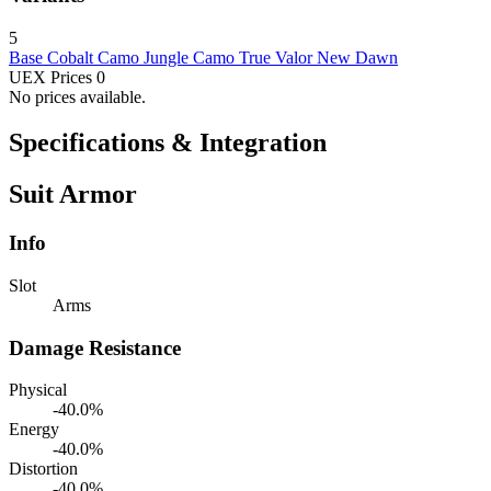
5
Base
Cobalt Camo
Jungle Camo
True Valor
New Dawn
UEX Prices
0
No prices available.
Specifications & Integration
Suit Armor
Info
Slot
Arms
Damage Resistance
Physical
-40.0%
Energy
-40.0%
Distortion
-40.0%