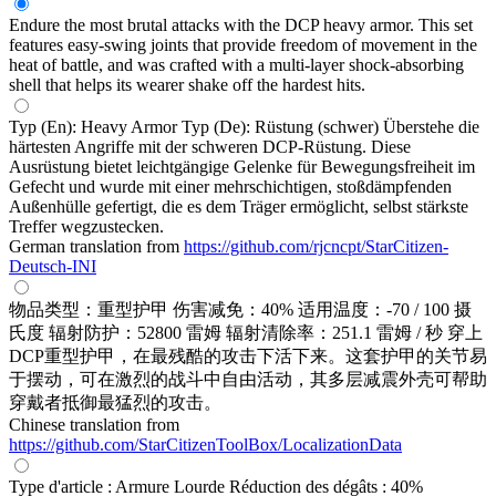
Endure the most brutal attacks with the DCP heavy armor. This set
features easy-swing joints that provide freedom of movement in the
heat of battle, and was crafted with a multi-layer shock-absorbing
shell that helps its wearer shake off the hardest hits.
Typ (En): Heavy Armor Typ (De): Rüstung (schwer) Überstehe die
härtesten Angriffe mit der schweren DCP-Rüstung. Diese
Ausrüstung bietet leichtgängige Gelenke für Bewegungsfreiheit im
Gefecht und wurde mit einer mehrschichtigen, stoßdämpfenden
Außenhülle gefertigt, die es dem Träger ermöglicht, selbst stärkste
Treffer wegzustecken.
German translation from
https://github.com/rjcncpt/StarCitizen-
Deutsch-INI
物品类型：重型护甲 伤害减免：40% 适用温度：-70 / 100 摄
氏度 辐射防护：52800 雷姆 辐射清除率：251.1 雷姆 / 秒 穿上
DCP重型护甲，在最残酷的攻击下活下来。这套护甲的关节易
于摆动，可在激烈的战斗中自由活动，其多层减震外壳可帮助
穿戴者抵御最猛烈的攻击。
Chinese translation from
https://github.com/StarCitizenToolBox/LocalizationData
Type d'article : Armure Lourde Réduction des dégâts : 40%