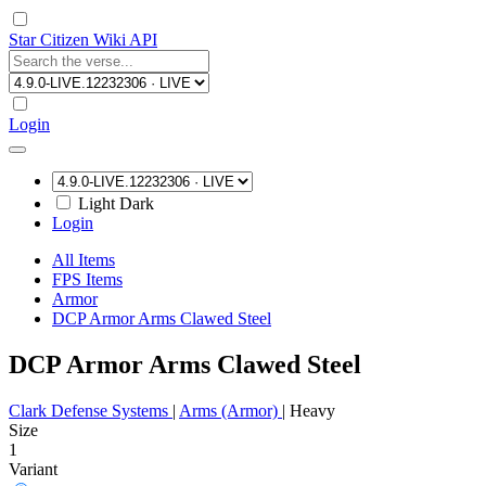
Star Citizen Wiki API
Login
Light
Dark
Login
All Items
FPS Items
Armor
DCP Armor Arms Clawed Steel
DCP Armor Arms Clawed Steel
Clark Defense Systems
|
Arms (Armor)
|
Heavy
Size
1
Variant