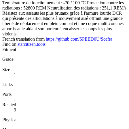
Température de fonctionnement : -70 / 100 °C Protection contre les
radiations : 52800 REM Neutralisation des radiations : 251,1 REM/s
Résistez aux assauts les plus brutaux grâce à l'armure lourde DCP,
qui présente des articulations à mouvement aisé offrant une grande
liberté de déplacement en plein combat et une coque multi-couches
amortissante aidant son porteur à encaisser les coups les plus
violents.
French translation from
https://github.com/SPEED0U/Scefra
Find on
starcitizen.tools
Fitment
Grade
-
Size
1
Links
Ports
-
Related
9
Physical