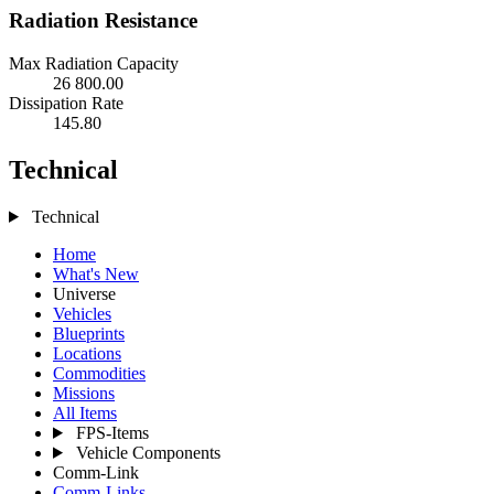
Radiation Resistance
Max Radiation Capacity
26 800.00
Dissipation Rate
145.80
Technical
Technical
Home
What's New
Universe
Vehicles
Blueprints
Locations
Commodities
Missions
All Items
FPS-Items
Vehicle Components
Comm-Link
Comm-Links