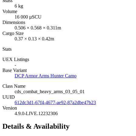
Mass
6 kg
Volume
16 000 µSCU
Dimensions
0.506 × 0.568 × 0.311m
Cargo Size
0.37 × 0.13 × 0.42m
Stats
UEX Listings
-
Base Variant
DCP Armor Arms Hunter Camo
Class Name
cds_combat_heavy_arms_03_05_01
UUID
612dc3d1-67f4-4677-ae92-87a2dbe47b23
Version
4.9.0-LIVE.12232306
Details & Availability