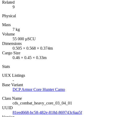
Related
9
Physical
Mass
7 kg
Volume
55 000 µSCU
Dimensions
0.505 × 0.568 × 0.374m
Cargo Size
0.46 × 0.45 × 0.33m
Stats
UEX Listings
-
Base Variant
DCP Armor Core Hunter Camo
Class Name
cds_combat_heavy_core_03_04_01
UUID
81eed668-bc58-482e-818d-869743c6aa5f