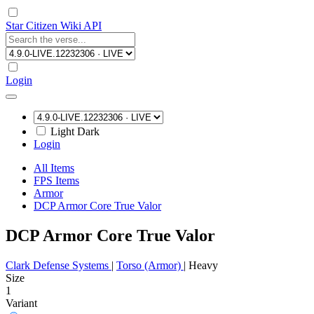
Star Citizen Wiki API
Login
Light
Dark
Login
All Items
FPS Items
Armor
DCP Armor Core True Valor
DCP Armor Core True Valor
Clark Defense Systems
|
Torso (Armor)
|
Heavy
Size
1
Variant