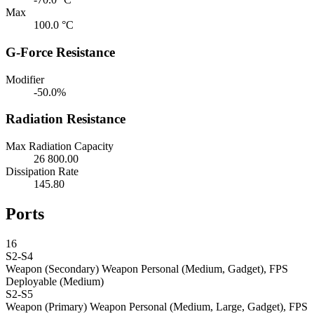
Max
100.0 °C
G-Force Resistance
Modifier
-50.0%
Radiation Resistance
Max Radiation Capacity
26 800.00
Dissipation Rate
145.80
Ports
16
S2-S4
Weapon (Secondary)
Weapon Personal (Medium, Gadget), FPS
Deployable (Medium)
S2-S5
Weapon (Primary)
Weapon Personal (Medium, Large, Gadget), FPS