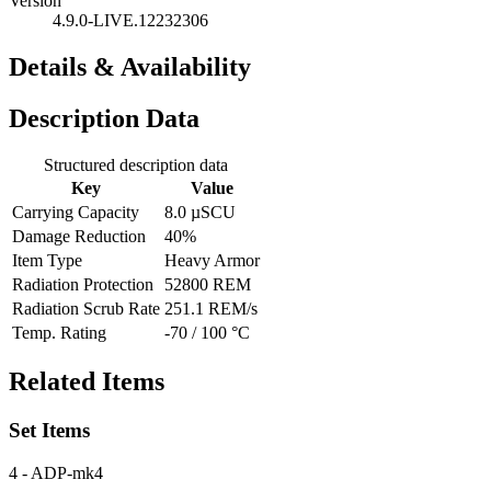
Version
4.9.0-LIVE.12232306
Details & Availability
Description Data
Structured description data
Key
Value
Carrying Capacity
8.0 µSCU
Damage Reduction
40%
Item Type
Heavy Armor
Radiation Protection
52800 REM
Radiation Scrub Rate
251.1 REM/s
Temp. Rating
-70 / 100 °C
Related Items
Set Items
4
- ADP-mk4