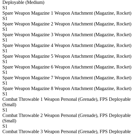
Deployable (Medium)
S1
Spare Weapon Magazine 1
Weapon Attachment (Magazine, Rocket)
S1
Spare Weapon Magazine 2
Weapon Attachment (Magazine, Rocket)
S1
Spare Weapon Magazine 3
Weapon Attachment (Magazine, Rocket)
S1
Spare Weapon Magazine 4
Weapon Attachment (Magazine, Rocket)
S1
Spare Weapon Magazine 5
Weapon Attachment (Magazine, Rocket)
S1
Spare Weapon Magazine 6
Weapon Attachment (Magazine, Rocket)
S1
Spare Weapon Magazine 7
Weapon Attachment (Magazine, Rocket)
S1
Spare Weapon Magazine 8
Weapon Attachment (Magazine, Rocket)
S1
Combat Throwable 1
Weapon Personal (Grenade), FPS Deployable
(Small)
S1
Combat Throwable 2
Weapon Personal (Grenade), FPS Deployable
(Small)
S1
Combat Throwable 3
Weapon Personal (Grenade), FPS Deployable