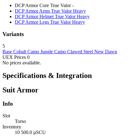
DCP Armor Core True Valor
-
DCP Armor Arms True Valor
Heavy
DCP Armor Helmet True Valor
Heavy
DCP Armor Legs True Valor
Heavy
Variants
5
Base
Cobalt Camo
Jungle Camo
Clawed Steel
New Dawn
UEX Prices
0
No prices available.
Specifications & Integration
Suit Armor
Info
Slot
Torso
Inventory
10 500.0 µSCU