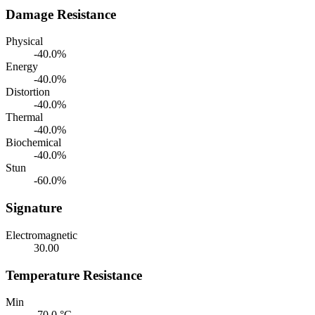
Damage Resistance
Physical
-40.0%
Energy
-40.0%
Distortion
-40.0%
Thermal
-40.0%
Biochemical
-40.0%
Stun
-60.0%
Signature
Electromagnetic
30.00
Temperature Resistance
Min
-70.0 °C