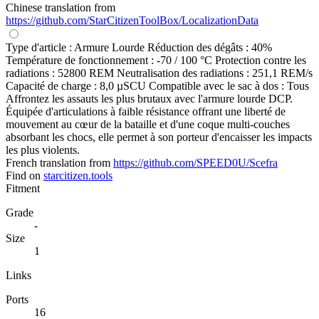
Chinese translation from
https://github.com/StarCitizenToolBox/LocalizationData
Type d'article : Armure Lourde Réduction des dégâts : 40%
Température de fonctionnement : -70 / 100 °C Protection contre les
radiations : 52800 REM Neutralisation des radiations : 251,1 REM/s
Capacité de charge : 8,0 µSCU Compatible avec le sac à dos : Tous
Affrontez les assauts les plus brutaux avec l'armure lourde DCP.
Équipée d'articulations à faible résistance offrant une liberté de
mouvement au cœur de la bataille et d'une coque multi-couches
absorbant les chocs, elle permet à son porteur d'encaisser les impacts
les plus violents.
French translation from
https://github.com/SPEED0U/Scefra
Find on
starcitizen.tools
Fitment
Grade
-
Size
1
Links
Ports
16