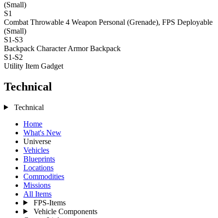
(Small)
S1
Combat Throwable 4
Weapon Personal (Grenade), FPS Deployable
(Small)
S1-S3
Backpack
Character Armor Backpack
S1-S2
Utility Item
Gadget
Technical
Technical
Home
What's New
Universe
Vehicles
Blueprints
Locations
Commodities
Missions
All Items
FPS-Items
Vehicle Components