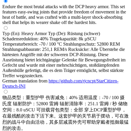
Endure the most brutal attacks with the DCP heavy armor. This set
features easy-swing joints that provide freedom of movement in the
heat of battle, and was crafted with a multi-layer shock-absorbing
shell that helps its wearer shake off the hardest hits.
Typ (En): Heavy Armor Typ (De): Rüstung (schwer)
Schadensreduktion: 40% Tragekapazität: 8k µSCU
Temperaturbereich: -70 / 100 °C Strahlungsschutz: 52800 REM
Strahlungsabbaurate: 251,1 REM/s Rucksäcke: Alle Überstehe die
härtesten Angriffe mit der schweren DCP-Rüstung. Diese
Ausrüstung bietet leichtgängige Gelenke für Bewegungsfreiheit im
Gefecht und wurde mit einer mehrschichtigen, stoßdämpfenden
Außenhülle gefertigt, die es dem Träger ermöglicht, selbst stärkste
Treffer wegzustecken.
German translation from
https://github.com/rjcncpt/StarCitizen-
Deutsch-INI
物品类型：重型护甲 伤害减免：40% 适用温度：-70 / 100 摄
氏度 辐射防护：52800 雷姆 辐射清除率：251.1 雷姆 / 秒 储物
空间：8.0 uSCU 可挂载背包类型：全部 穿上DCP重型护甲，
在最残酷的攻击下活下来。这套护甲的关节易于摆动，可在激
烈的战斗中自由活动，其多层减震外壳可帮助穿戴者抵御最猛
烈的攻击。