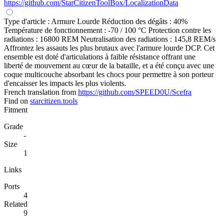
https://github.com/StarCitizenToolBox/LocalizationData
Type d'article : Armure Lourde Réduction des dégâts : 40%
Température de fonctionnement : -70 / 100 °C Protection contre les
radiations : 16800 REM Neutralisation des radiations : 145,8 REM/s
Affrontez les assauts les plus brutaux avec l'armure lourde DCP. Cet
ensemble est doté d'articulations à faible résistance offrant une
liberté de mouvement au cœur de la bataille, et a été conçu avec une
coque multicouche absorbant les chocs pour permettre à son porteur
d'encaisser les impacts les plus violents.
French translation from
https://github.com/SPEED0U/Scefra
Find on
starcitizen.tools
Fitment
Grade
-
Size
1
Links
Ports
4
Related
9