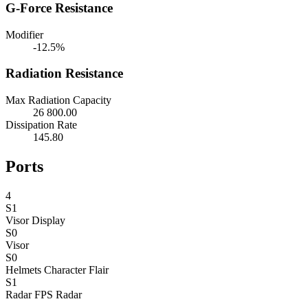
G-Force Resistance
Modifier
-12.5%
Radiation Resistance
Max Radiation Capacity
26 800.00
Dissipation Rate
145.80
Ports
4
S1
Visor
Display
S0
Visor
S0
Helmets
Character Flair
S1
Radar
FPS Radar