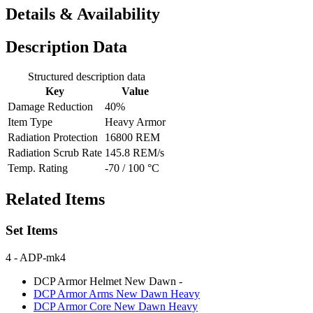
Details & Availability
Description Data
Structured description data
Key
Value
Damage Reduction
40%
Item Type
Heavy Armor
Radiation Protection
16800 REM
Radiation Scrub Rate
145.8 REM/s
Temp. Rating
-70 / 100 °C
Related Items
Set Items
4
- ADP-mk4
DCP Armor Helmet New Dawn
-
DCP Armor Arms New Dawn
Heavy
DCP Armor Core New Dawn
Heavy