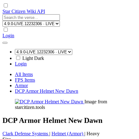
Star Citizen Wiki API
Login
Light
Dark
Login
All Items
FPS Items
Armor
DCP Armor Helmet New Dawn
Image from
starcitizen.tools
DCP Armor Helmet New Dawn
Clark Defense Systems
|
Helmet (Armor)
|
Heavy