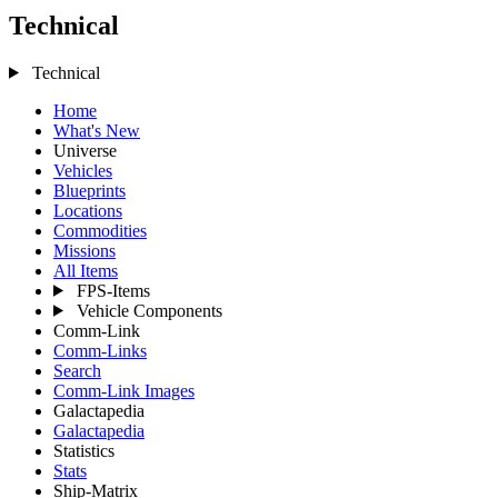
Technical
Technical
Home
What's New
Universe
Vehicles
Blueprints
Locations
Commodities
Missions
All Items
FPS-Items
Vehicle Components
Comm-Link
Comm-Links
Search
Comm-Link Images
Galactapedia
Galactapedia
Statistics
Stats
Ship-Matrix