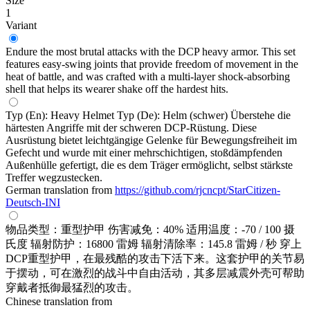
Size
1
Variant
Endure the most brutal attacks with the DCP heavy armor. This set
features easy-swing joints that provide freedom of movement in the
heat of battle, and was crafted with a multi-layer shock-absorbing
shell that helps its wearer shake off the hardest hits.
Typ (En): Heavy Helmet Typ (De): Helm (schwer) Überstehe die
härtesten Angriffe mit der schweren DCP-Rüstung. Diese
Ausrüstung bietet leichtgängige Gelenke für Bewegungsfreiheit im
Gefecht und wurde mit einer mehrschichtigen, stoßdämpfenden
Außenhülle gefertigt, die es dem Träger ermöglicht, selbst stärkste
Treffer wegzustecken.
German translation from
https://github.com/rjcncpt/StarCitizen-
Deutsch-INI
物品类型：重型护甲 伤害减免：40% 适用温度：-70 / 100 摄
氏度 辐射防护：16800 雷姆 辐射清除率：145.8 雷姆 / 秒 穿上
DCP重型护甲，在最残酷的攻击下活下来。这套护甲的关节易
于摆动，可在激烈的战斗中自由活动，其多层减震外壳可帮助
穿戴者抵御最猛烈的攻击。
Chinese translation from