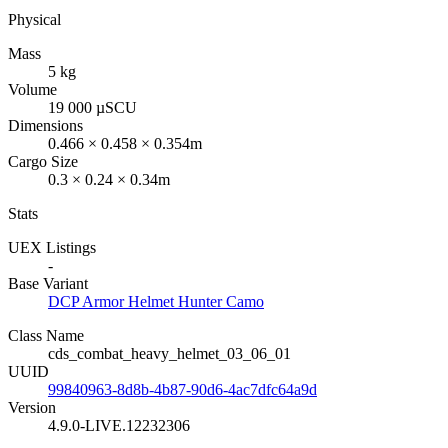
Physical
Mass
5 kg
Volume
19 000 µSCU
Dimensions
0.466 × 0.458 × 0.354m
Cargo Size
0.3 × 0.24 × 0.34m
Stats
UEX Listings
-
Base Variant
DCP Armor Helmet Hunter Camo
Class Name
cds_combat_heavy_helmet_03_06_01
UUID
99840963-8d8b-4b87-90d6-4ac7dfc64a9d
Version
4.9.0-LIVE.12232306