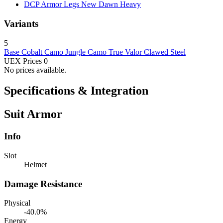
DCP Armor Legs New Dawn
Heavy
Variants
5
Base
Cobalt Camo
Jungle Camo
True Valor
Clawed Steel
UEX Prices
0
No prices available.
Specifications & Integration
Suit Armor
Info
Slot
Helmet
Damage Resistance
Physical
-40.0%
Energy