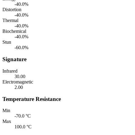
-40.0%
Distortion
-40.0%
Thermal
-40.0%
Biochemical
-40.0%
Stun
-60.0%
Signature
Infrared
30.00
Electromagnetic
2.00
Temperature Resistance
Min
-70.0 °C
Max
100.0 °C