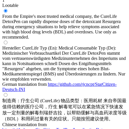
1
Lootable
From the Empire's most trusted medical company, the CureLife
DetoxPen can rapidly dispense doses of the detoxicant Resurgera
during emergency situations to help relieve symptoms associated
with high blood drug levels (BDL) and overdoses. Use only as
recommended.
Hersteller: CureLife Typ (En): Medical Consumable Typ (De):
Medizinischer Verbrauchsartikel Der CureLife DetoxPen stammt
vom vertrauenswürdigsten Medizinunternehmen des Imperiums und
kann in Notsituationen schnell Dosen des Entgiftungsmittels
"Resurgera" abgeben, um die Symptome eines hohen Blut-
Medikamentenspiegel (BMS) und Überdosierungen zu lindern. Nur
wie empfohlen verwenden.
German translation from
https://github.com/rjcncpt/StarCitizen-
Deutsch-INI
制造商：疗生公司 (CureLife) 物品类型：医用耗材 来自帝国最
值得信赖的医疗公司，疗生 解毒笔可以在紧急情况下快速发
放一定剂量的解毒剂瑞舒吉拉，以帮助缓解与高血药浓度等级
（BDL）和用药过量有关的症状。只能按照建议使用。
Chinese translation from