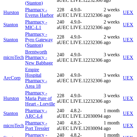
aUEC
LIVE.12232306
ago
(Stanton)
Pharmacy -
228
4.9.0-
2 weeks
Hurston
UEX
Everus Harbor
aUEC
LIVE.12232306
ago
Pharmacy -
240
4.9.0-
2 weeks
Stanton
UEX
MIC-L1
aUEC
LIVE.12232306
ago
Pharmacy -
228
4.9.0-
2 weeks
Stanton
Pyro Gateway
UEX
aUEC
LIVE.12232306
ago
(Stanton)
Brentworth
240
4.9.0-
3 weeks
microTech
Pharmacy -
UEX
aUEC
LIVE.12232306
ago
New Babbage
Empire
Hospital
240
4.9.0-
3 weeks
ArcCorp
UEX
Pharmacy -
aUEC
LIVE.12232306
ago
Area 18
Pharmacy -
228
4.9.0-
3 weeks
Hurston
Maria Pure of
UEX
aUEC
LIVE.12232306
ago
Heart - Lorville
Pharmacy -
240
4.8.2-
1 month
Stanton
UEX
ARC-L4
aUEC
LIVE.12030094
ago
Pharmacy -
240
4.8.2-
1 month
microTech
UEX
Port Tressler
aUEC
LIVE.12030094
ago
Pharmacy -
240
4.8.2-
1 month