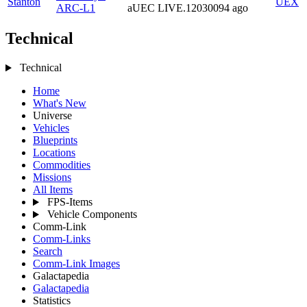
Stanton
UEX
ARC-L1
aUEC
LIVE.12030094
ago
Technical
Technical
Home
What's New
Universe
Vehicles
Blueprints
Locations
Commodities
Missions
All Items
FPS-Items
Vehicle Components
Comm-Link
Comm-Links
Search
Comm-Link Images
Galactapedia
Galactapedia
Statistics