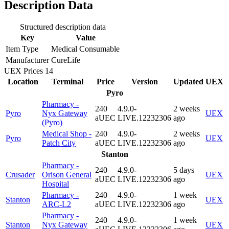
Description Data
Structured description data
Key
Value
Item Type
Medical Consumable
Manufacturer
CureLife
UEX Prices
14
Location
Terminal
Price
Version
Updated
UEX
Pyro
Pharmacy -
240
4.9.0-
2 weeks
Pyro
Nyx Gateway
UEX
aUEC
LIVE.12232306
ago
(Pyro)
Medical Shop -
240
4.9.0-
2 weeks
Pyro
UEX
Patch City
aUEC
LIVE.12232306
ago
Stanton
Pharmacy -
240
4.9.0-
5 days
Crusader
Orison General
UEX
aUEC
LIVE.12232306
ago
Hospital
Pharmacy -
240
4.9.0-
1 week
Stanton
UEX
ARC-L2
aUEC
LIVE.12232306
ago
Pharmacy -
240
4.9.0-
1 week
Stanton
Nyx Gateway
UEX