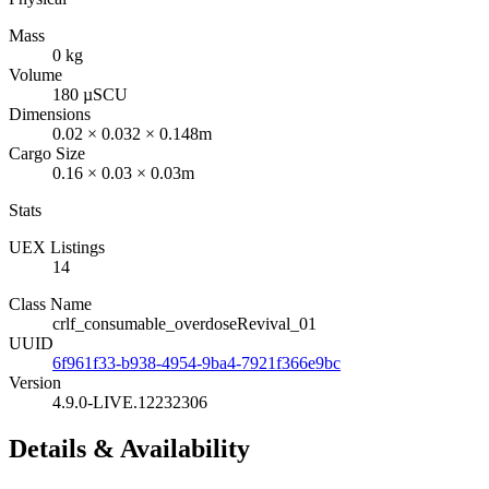
Mass
0 kg
Volume
180 µSCU
Dimensions
0.02 × 0.032 × 0.148m
Cargo Size
0.16 × 0.03 × 0.03m
Stats
UEX Listings
14
Class Name
crlf_consumable_overdoseRevival_01
UUID
6f961f33-b938-4954-9ba4-7921f366e9bc
Version
4.9.0-LIVE.12232306
Details & Availability