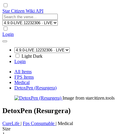
Star Citizen Wiki API
Login
Light
Dark
Login
All Items
FPS Items
Medical
DetoxPen (Resurgera)
Image from starcitizen.tools
DetoxPen (Resurgera)
CureLife
|
Fps Consumable
|
Medical
Size