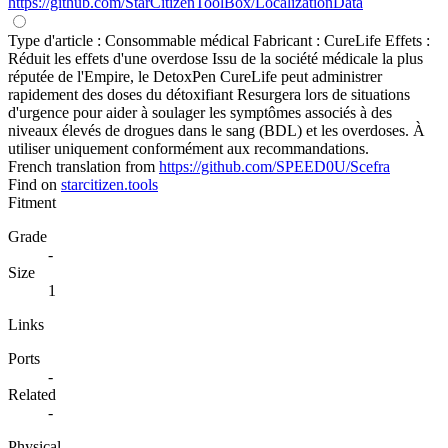
https://github.com/StarCitizenToolBox/LocalizationData
Type d'article : Consommable médical Fabricant : CureLife Effets :
Réduit les effets d'une overdose Issu de la société médicale la plus
réputée de l'Empire, le DetoxPen CureLife peut administrer
rapidement des doses du détoxifiant Resurgera lors de situations
d'urgence pour aider à soulager les symptômes associés à des
niveaux élevés de drogues dans le sang (BDL) et les overdoses. À
utiliser uniquement conformément aux recommandations.
French translation from
https://github.com/SPEED0U/Scefra
Find on
starcitizen.tools
Fitment
Grade
-
Size
1
Links
Ports
-
Related
-
Physical