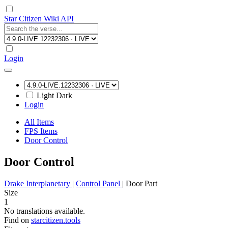
Star Citizen Wiki API
Login
Light
Dark
Login
All Items
FPS Items
Door Control
Door Control
Drake Interplanetary
|
Control Panel
|
Door Part
Size
1
No translations available.
Find on
starcitizen.tools