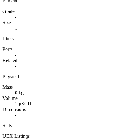
Fitment
Grade
-
Size
1
Links
Ports
-
Related
-
Physical
Mass
0 kg
Volume
1 µSCU
Dimensions
-
Stats
UEX Listings