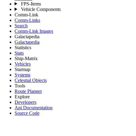
FPS-Items
Vehicle Components
Comm-Link
Comm-Links
Search
Comm-Link Images
Galactapedia
Galactapedia
Statistics
Stats
Ship-Matrix
Vehicles
Starmap
Systems
Celestial Objects
Tools
Route Planner
Explore
Developers
Api Documentation
Source Code