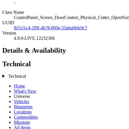
-
Class Name
ControlPanel_Screen_DoorControl_Physical_Cutter_OpenNon
UUID
fb51f1c4-2f9f-4b78-809e-55aba0bfe9c7
Version
4.9.0-LIVE.12232306
Details & Availability
Technical
Technical
Home
What's New
Universe
Vehicles
Blueprints
Locations
Commodities
Missions
All Items