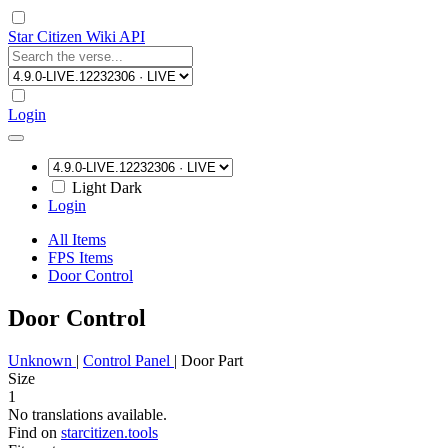
Star Citizen Wiki API
Login
Light
Dark
Login
All Items
FPS Items
Door Control
Door Control
Unknown
|
Control Panel
|
Door Part
Size
1
No translations available.
Find on
starcitizen.tools