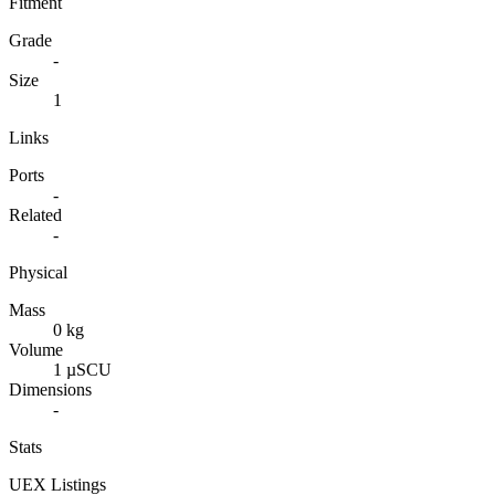
Fitment
Grade
-
Size
1
Links
Ports
-
Related
-
Physical
Mass
0 kg
Volume
1 µSCU
Dimensions
-
Stats
UEX Listings