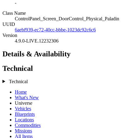
-
Class Name
ControlPanel_Screen_DoorControl_Physical_Paladin
UUID
6aebf939-ec72-40cc-bbbe-1023dc92c6c6
Version
4.9.0-LIVE.12232306
Details & Availability
Technical
Technical
Home
What's New
Universe
Vehicles
Blueprints
Locations
Commodities
Missions
All Items