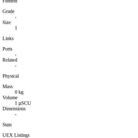
Fitment
Grade
-
Size
1
Links
Ports
-
Related
-
Physical
Mass
0 kg
Volume
1 µSCU
Dimensions
-
Stats
UEX Listings