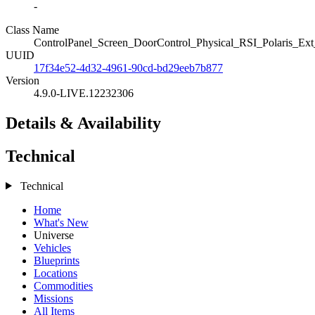
-
Class Name
ControlPanel_Screen_DoorControl_Physical_RSI_Polaris_Ex
UUID
17f34e52-4d32-4961-90cd-bd29eeb7b877
Version
4.9.0-LIVE.12232306
Details & Availability
Technical
Technical
Home
What's New
Universe
Vehicles
Blueprints
Locations
Commodities
Missions
All Items