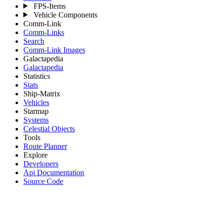
FPS-Items
Vehicle Components
Comm-Link
Comm-Links
Search
Comm-Link Images
Galactapedia
Galactapedia
Statistics
Stats
Ship-Matrix
Vehicles
Starmap
Systems
Celestial Objects
Tools
Route Planner
Explore
Developers
Api Documentation
Source Code