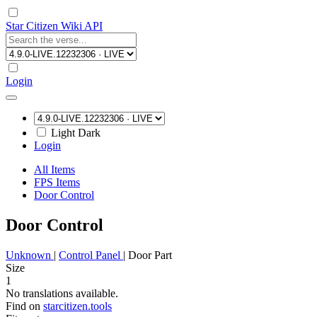
Star Citizen Wiki API
Login
Light
Dark
Login
All Items
FPS Items
Door Control
Door Control
Unknown
|
Control Panel
|
Door Part
Size
1
No translations available.
Find on
starcitizen.tools