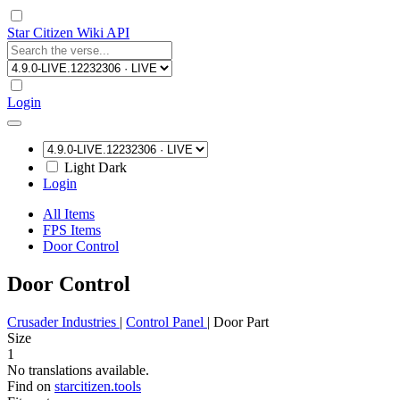
Star Citizen Wiki API
Login
Light
Dark
Login
All Items
FPS Items
Door Control
Door Control
Crusader Industries
|
Control Panel
|
Door Part
Size
1
No translations available.
Find on
starcitizen.tools