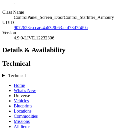
-
Class Name
ControlPanel_Screen_DoorControl_Starlifter_Armoury
UUID
9072623c-ccae-4a63-9b63-cbf73d7f4f0a
Version
4.9.0-LIVE.12232306
Details & Availability
Technical
Technical
Home
What's New
Universe
Vehicles
Blueprints
Locations
Commodities
Missions
All Items