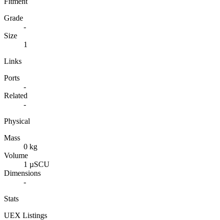
Fitment
Grade
-
Size
1
Links
Ports
-
Related
-
Physical
Mass
0 kg
Volume
1 µSCU
Dimensions
-
Stats
UEX Listings