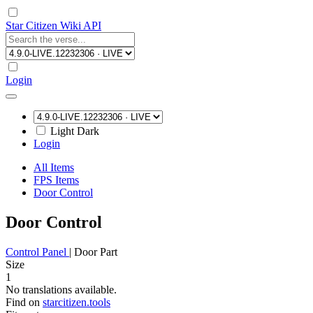
Star Citizen Wiki API
Login
Light
Dark
Login
All Items
FPS Items
Door Control
Door Control
Control Panel
|
Door Part
Size
1
No translations available.
Find on
starcitizen.tools