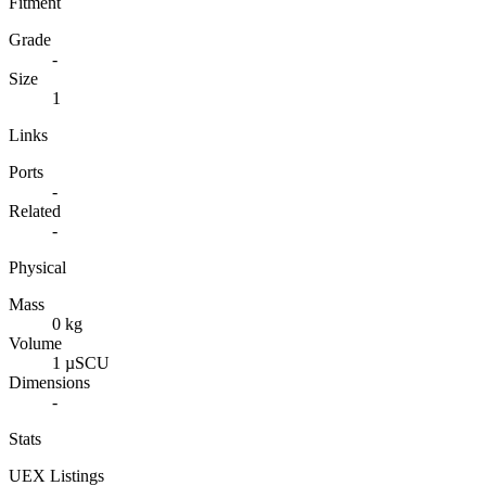
Fitment
Grade
-
Size
1
Links
Ports
-
Related
-
Physical
Mass
0 kg
Volume
1 µSCU
Dimensions
-
Stats
UEX Listings