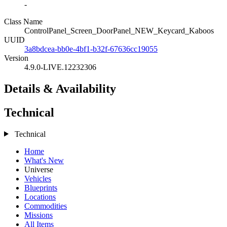
-
Class Name
ControlPanel_Screen_DoorPanel_NEW_Keycard_Kaboos
UUID
3a8bdcea-bb0e-4bf1-b32f-67636cc19055
Version
4.9.0-LIVE.12232306
Details & Availability
Technical
Technical
Home
What's New
Universe
Vehicles
Blueprints
Locations
Commodities
Missions
All Items