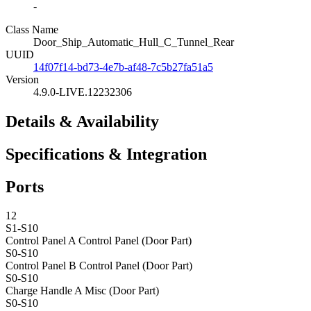
-
Class Name
Door_Ship_Automatic_Hull_C_Tunnel_Rear
UUID
14f07f14-bd73-4e7b-af48-7c5b27fa51a5
Version
4.9.0-LIVE.12232306
Details & Availability
Specifications & Integration
Ports
12
S1-S10
Control Panel A
Control Panel (Door Part)
S0-S10
Control Panel B
Control Panel (Door Part)
S0-S10
Charge Handle A
Misc (Door Part)
S0-S10