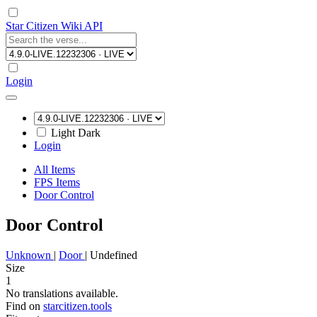
Star Citizen Wiki API
Login
Light
Dark
Login
All Items
FPS Items
Door Control
Door Control
Unknown
|
Door
|
Undefined
Size
1
No translations available.
Find on
starcitizen.tools