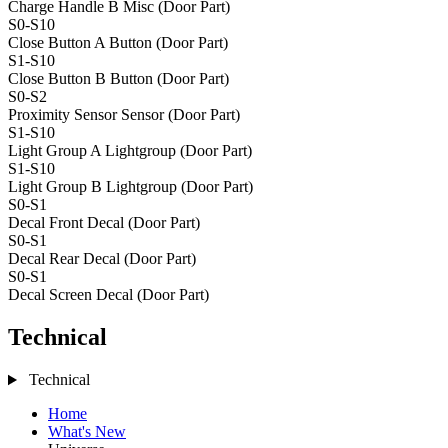
Charge Handle B
Misc (Door Part)
S0-S10
Close Button A
Button (Door Part)
S1-S10
Close Button B
Button (Door Part)
S0-S2
Proximity Sensor
Sensor (Door Part)
S1-S10
Light Group A
Lightgroup (Door Part)
S1-S10
Light Group B
Lightgroup (Door Part)
S0-S1
Decal Front
Decal (Door Part)
S0-S1
Decal Rear
Decal (Door Part)
S0-S1
Decal Screen
Decal (Door Part)
Technical
Technical
Home
What's New