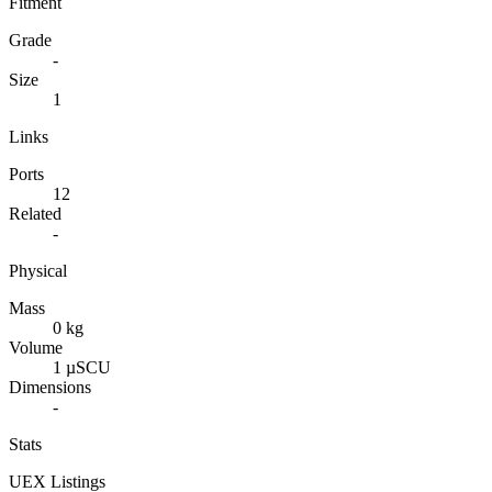
Fitment
Grade
-
Size
1
Links
Ports
12
Related
-
Physical
Mass
0 kg
Volume
1 µSCU
Dimensions
-
Stats
UEX Listings