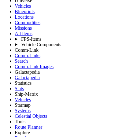
Universe
Vehicles
Blueprints
Locations
Commodities
Missions
All Items
FPS-Items
Vehicle Components
Comm-Link
Comm-Links
Search
Comm-Link Images
Galactapedia
Galactapedia
Statistics
Stats
Ship-Matrix
Vehicles
Starmap
Systems
Celestial Objects
Tools
Route Planner
Explore