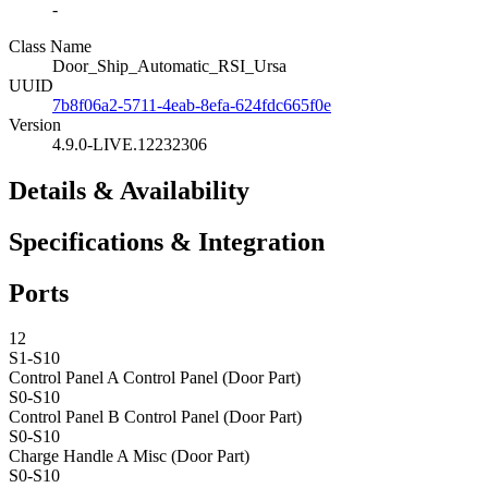
-
Class Name
Door_Ship_Automatic_RSI_Ursa
UUID
7b8f06a2-5711-4eab-8efa-624fdc665f0e
Version
4.9.0-LIVE.12232306
Details & Availability
Specifications & Integration
Ports
12
S1-S10
Control Panel A
Control Panel (Door Part)
S0-S10
Control Panel B
Control Panel (Door Part)
S0-S10
Charge Handle A
Misc (Door Part)
S0-S10