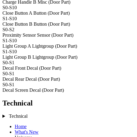
Charge Handle B
Misc (Door Part)
S0-S10
Close Button A
Button (Door Part)
S1-S10
Close Button B
Button (Door Part)
S0-S2
Proximity Sensor
Sensor (Door Part)
S1-S10
Light Group A
Lightgroup (Door Part)
S1-S10
Light Group B
Lightgroup (Door Part)
S0-S1
Decal Front
Decal (Door Part)
S0-S1
Decal Rear
Decal (Door Part)
S0-S1
Decal Screen
Decal (Door Part)
Technical
Technical
Home
What's New