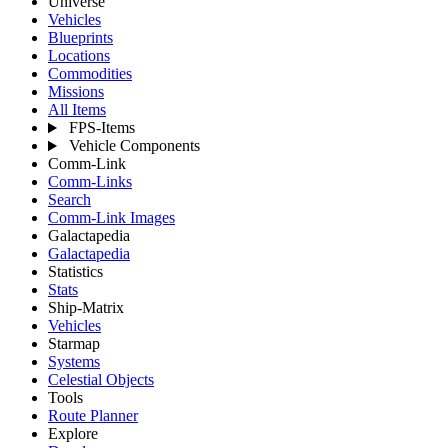
Universe
Vehicles
Blueprints
Locations
Commodities
Missions
All Items
FPS-Items
Vehicle Components
Comm-Link
Comm-Links
Search
Comm-Link Images
Galactapedia
Galactapedia
Statistics
Stats
Ship-Matrix
Vehicles
Starmap
Systems
Celestial Objects
Tools
Route Planner
Explore