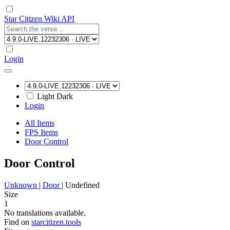
Star Citizen Wiki API
Login
Light
Dark
Login
All Items
FPS Items
Door Control
Door Control
Unknown
|
Door
|
Undefined
Size
1
No translations available.
Find on
starcitizen.tools