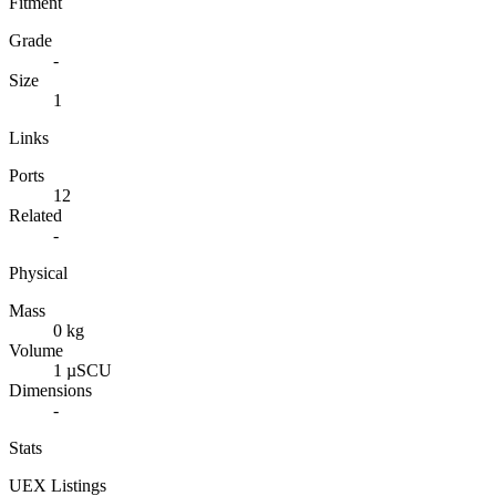
Fitment
Grade
-
Size
1
Links
Ports
12
Related
-
Physical
Mass
0 kg
Volume
1 µSCU
Dimensions
-
Stats
UEX Listings