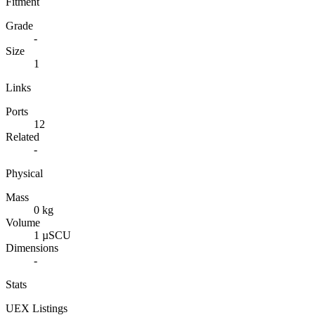
Fitment
Grade
-
Size
1
Links
Ports
12
Related
-
Physical
Mass
0 kg
Volume
1 µSCU
Dimensions
-
Stats
UEX Listings