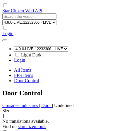
Star Citizen Wiki API
Login
Light
Dark
Login
All Items
FPS Items
Door Control
Door Control
Crusader Industries
|
Door
|
Undefined
Size
1
No translations available.
Find on
starcitizen.tools