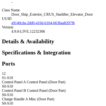
-
Class Name
Door_Ship_Exterior_CRUS_Starlifter_Elevator_Door
UUID
a9140cda-2dd0-416d-b164-b636aa8207fb
Version
4.9.0-LIVE.12232306
Details & Availability
Specifications & Integration
Ports
12
S1-S10
Control Panel A
Control Panel (Door Part)
S0-S10
Control Panel B
Control Panel (Door Part)
S0-S10
Charge Handle A
Misc (Door Part)
S0-S10