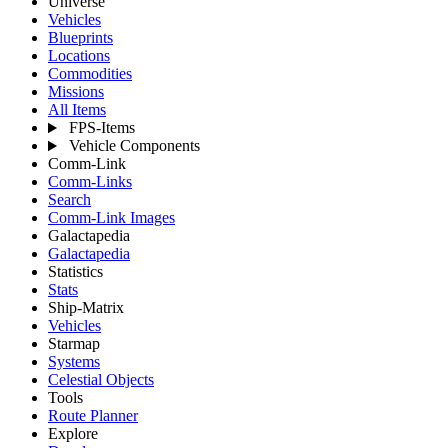
Universe
Vehicles
Blueprints
Locations
Commodities
Missions
All Items
FPS-Items
Vehicle Components
Comm-Link
Comm-Links
Search
Comm-Link Images
Galactapedia
Galactapedia
Statistics
Stats
Ship-Matrix
Vehicles
Starmap
Systems
Celestial Objects
Tools
Route Planner
Explore