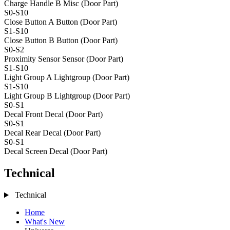
Charge Handle B
Misc (Door Part)
S0-S10
Close Button A
Button (Door Part)
S1-S10
Close Button B
Button (Door Part)
S0-S2
Proximity Sensor
Sensor (Door Part)
S1-S10
Light Group A
Lightgroup (Door Part)
S1-S10
Light Group B
Lightgroup (Door Part)
S0-S1
Decal Front
Decal (Door Part)
S0-S1
Decal Rear
Decal (Door Part)
S0-S1
Decal Screen
Decal (Door Part)
Technical
Technical
Home
What's New