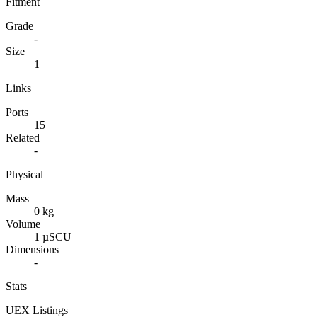
Fitment
Grade
-
Size
1
Links
Ports
15
Related
-
Physical
Mass
0 kg
Volume
1 µSCU
Dimensions
-
Stats
UEX Listings