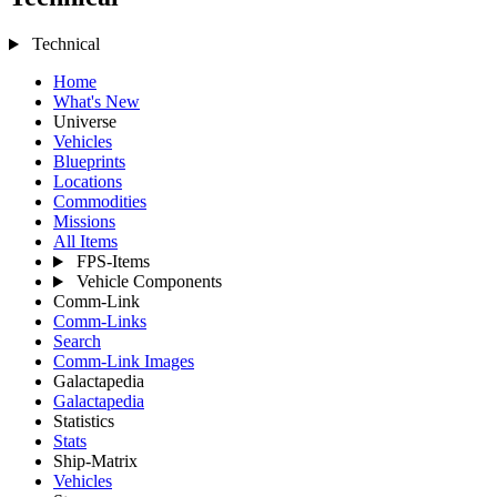
Technical
Home
What's New
Universe
Vehicles
Blueprints
Locations
Commodities
Missions
All Items
FPS-Items
Vehicle Components
Comm-Link
Comm-Links
Search
Comm-Link Images
Galactapedia
Galactapedia
Statistics
Stats
Ship-Matrix
Vehicles