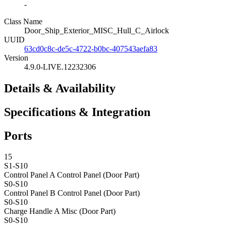
-
Class Name
Door_Ship_Exterior_MISC_Hull_C_Airlock
UUID
63cd0c8c-de5c-4722-b0bc-407543aefa83
Version
4.9.0-LIVE.12232306
Details & Availability
Specifications & Integration
Ports
15
S1-S10
Control Panel A
Control Panel (Door Part)
S0-S10
Control Panel B
Control Panel (Door Part)
S0-S10
Charge Handle A
Misc (Door Part)
S0-S10