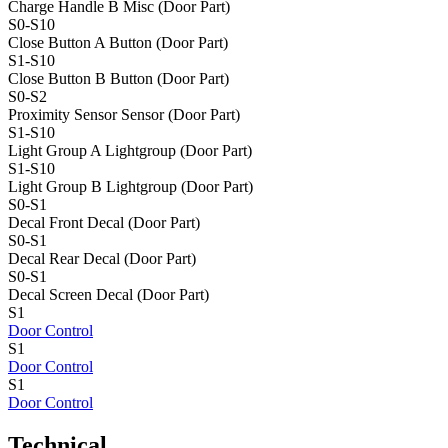
Charge Handle B
Misc (Door Part)
S0-S10
Close Button A
Button (Door Part)
S1-S10
Close Button B
Button (Door Part)
S0-S2
Proximity Sensor
Sensor (Door Part)
S1-S10
Light Group A
Lightgroup (Door Part)
S1-S10
Light Group B
Lightgroup (Door Part)
S0-S1
Decal Front
Decal (Door Part)
S0-S1
Decal Rear
Decal (Door Part)
S0-S1
Decal Screen
Decal (Door Part)
S1
Door Control
S1
Door Control
S1
Door Control
Technical