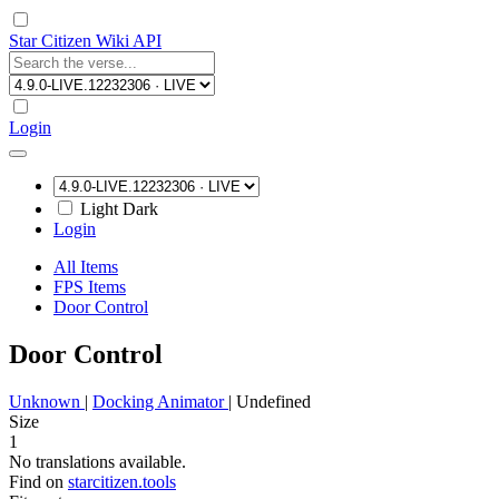
Star Citizen Wiki API
Login
Light
Dark
Login
All Items
FPS Items
Door Control
Door Control
Unknown
|
Docking Animator
|
Undefined
Size
1
No translations available.
Find on
starcitizen.tools