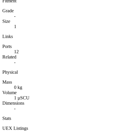
Fitment
Grade
-
Size
1
Links
Ports
12
Related
-
Physical
Mass
0 kg
Volume
1 µSCU
Dimensions
-
Stats
UEX Listings