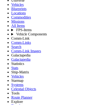
Universe
Vehicles
Blueprints
Locations
Commodities
Missions
All Items
FPS-Items
Vehicle Components
Comm-Link
Comm-Links
Search
Comm-Link Images
Galactapedia
Galactapedia
Statistics
Stats
Ship-Matrix
Vehicles
Starmap
Systems
Celestial Objects
Tools
Route Planner
Explore