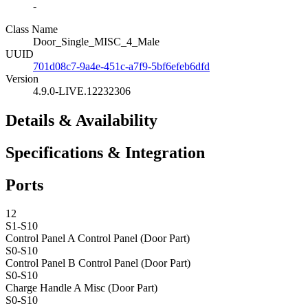
-
Class Name
Door_Single_MISC_4_Male
UUID
701d08c7-9a4e-451c-a7f9-5bf6efeb6dfd
Version
4.9.0-LIVE.12232306
Details & Availability
Specifications & Integration
Ports
12
S1-S10
Control Panel A
Control Panel (Door Part)
S0-S10
Control Panel B
Control Panel (Door Part)
S0-S10
Charge Handle A
Misc (Door Part)
S0-S10