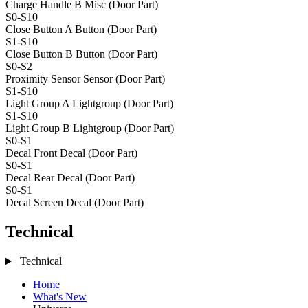
Charge Handle B
Misc (Door Part)
S0-S10
Close Button A
Button (Door Part)
S1-S10
Close Button B
Button (Door Part)
S0-S2
Proximity Sensor
Sensor (Door Part)
S1-S10
Light Group A
Lightgroup (Door Part)
S1-S10
Light Group B
Lightgroup (Door Part)
S0-S1
Decal Front
Decal (Door Part)
S0-S1
Decal Rear
Decal (Door Part)
S0-S1
Decal Screen
Decal (Door Part)
Technical
Technical
Home
What's New