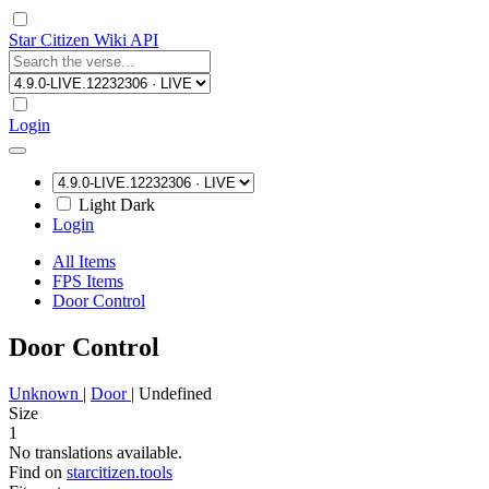
Star Citizen Wiki API
Login
Light
Dark
Login
All Items
FPS Items
Door Control
Door Control
Unknown
|
Door
|
Undefined
Size
1
No translations available.
Find on
starcitizen.tools