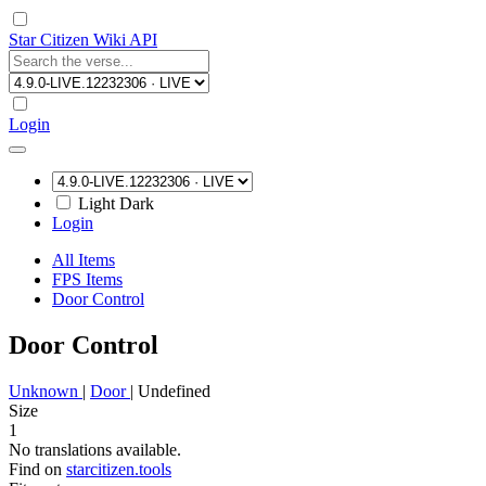
Star Citizen Wiki API
Login
Light
Dark
Login
All Items
FPS Items
Door Control
Door Control
Unknown
|
Door
|
Undefined
Size
1
No translations available.
Find on
starcitizen.tools