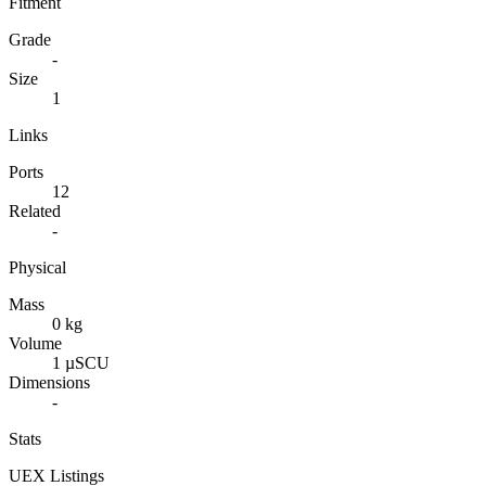
Fitment
Grade
-
Size
1
Links
Ports
12
Related
-
Physical
Mass
0 kg
Volume
1 µSCU
Dimensions
-
Stats
UEX Listings