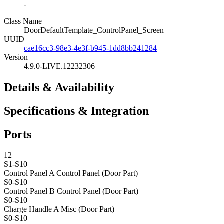
-
Class Name
DoorDefaultTemplate_ControlPanel_Screen
UUID
cae16cc3-98e3-4e3f-b945-1dd8bb241284
Version
4.9.0-LIVE.12232306
Details & Availability
Specifications & Integration
Ports
12
S1-S10
Control Panel A
Control Panel (Door Part)
S0-S10
Control Panel B
Control Panel (Door Part)
S0-S10
Charge Handle A
Misc (Door Part)
S0-S10