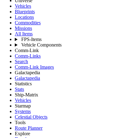
Universe
Vehicles
Blueprints
Locations
Commodities
Missions
All Items
FPS-Items
Vehicle Components
Comm-Link
Comm-Links
Search
Comm-Link Images
Galactapedia
Galactapedia
Statistics
Stats
Ship-Matrix
Vehicles
Starmap
Systems
Celestial Objects
Tools
Route Planner
Explore