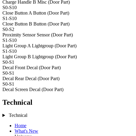
Charge Handle B
Misc (Door Part)
S0-S10
Close Button A
Button (Door Part)
S1-S10
Close Button B
Button (Door Part)
S0-S2
Proximity Sensor
Sensor (Door Part)
S1-S10
Light Group A
Lightgroup (Door Part)
S1-S10
Light Group B
Lightgroup (Door Part)
S0-S1
Decal Front
Decal (Door Part)
S0-S1
Decal Rear
Decal (Door Part)
S0-S1
Decal Screen
Decal (Door Part)
Technical
Technical
Home
What's New