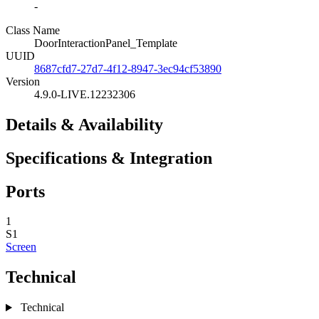
-
Class Name
DoorInteractionPanel_Template
UUID
8687cfd7-27d7-4f12-8947-3ec94cf53890
Version
4.9.0-LIVE.12232306
Details & Availability
Specifications & Integration
Ports
1
S1
Screen
Technical
Technical