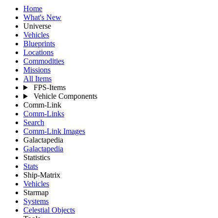
Home
What's New
Universe
Vehicles
Blueprints
Locations
Commodities
Missions
All Items
FPS-Items
Vehicle Components
Comm-Link
Comm-Links
Search
Comm-Link Images
Galactapedia
Galactapedia
Statistics
Stats
Ship-Matrix
Vehicles
Starmap
Systems
Celestial Objects