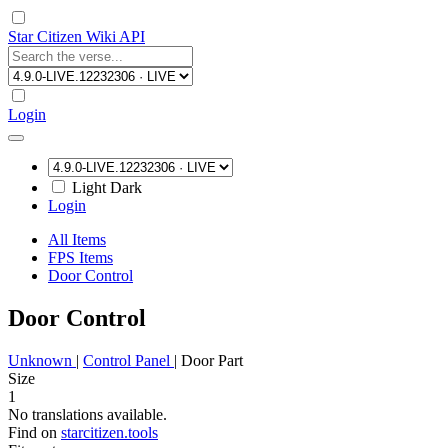
Star Citizen Wiki API
Login
Light
Dark
Login
All Items
FPS Items
Door Control
Door Control
Unknown
|
Control Panel
|
Door Part
Size
1
No translations available.
Find on
starcitizen.tools