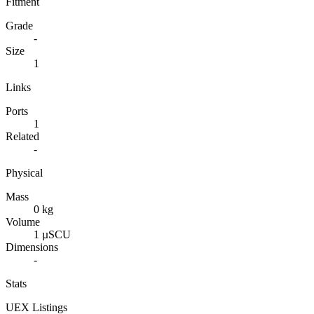
Fitment
Grade
-
Size
1
Links
Ports
1
Related
-
Physical
Mass
0 kg
Volume
1 µSCU
Dimensions
-
Stats
UEX Listings