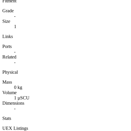
Fitment
Grade
-
Size
1
Links
Ports
-
Related
-
Physical
Mass
0 kg
Volume
1 µSCU
Dimensions
-
Stats
UEX Listings