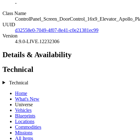
-
Class Name
ControlPanel_Screen_DoorControl_16x9_Elevator_Apollo_Pl
UUID
d32558e0-7049-4f07-8e41-c0e21381ec99
Version
4.9.0-LIVE.12232306
Details & Availability
Technical
Technical
Home
What's New
Universe
Vehicles
Blueprints
Locations
Commodities
Missions
All Items