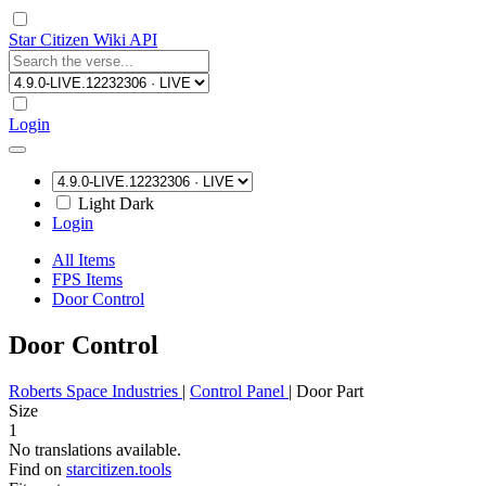
Star Citizen Wiki API
Login
Light
Dark
Login
All Items
FPS Items
Door Control
Door Control
Roberts Space Industries
|
Control Panel
|
Door Part
Size
1
No translations available.
Find on
starcitizen.tools