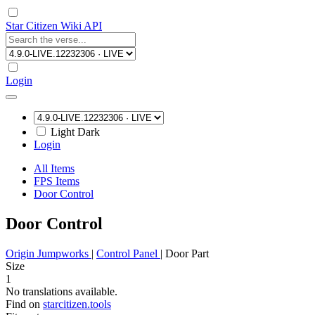
Star Citizen Wiki API
Login
Light
Dark
Login
All Items
FPS Items
Door Control
Door Control
Origin Jumpworks
|
Control Panel
|
Door Part
Size
1
No translations available.
Find on
starcitizen.tools