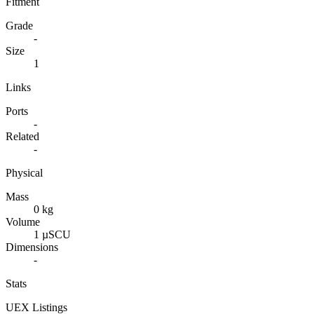
Fitment
Grade
-
Size
1
Links
Ports
-
Related
-
Physical
Mass
0 kg
Volume
1 µSCU
Dimensions
-
Stats
UEX Listings