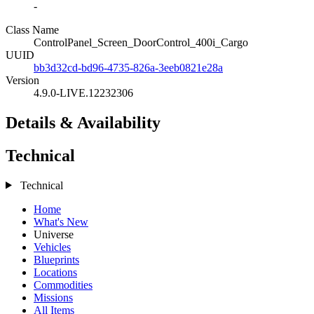
-
Class Name
ControlPanel_Screen_DoorControl_400i_Cargo
UUID
bb3d32cd-bd96-4735-826a-3eeb0821e28a
Version
4.9.0-LIVE.12232306
Details & Availability
Technical
Technical
Home
What's New
Universe
Vehicles
Blueprints
Locations
Commodities
Missions
All Items