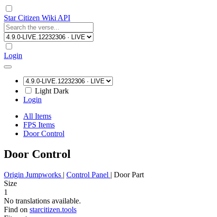
Star Citizen Wiki API
Login
Light
Dark
Login
All Items
FPS Items
Door Control
Door Control
Origin Jumpworks
|
Control Panel
|
Door Part
Size
1
No translations available.
Find on
starcitizen.tools