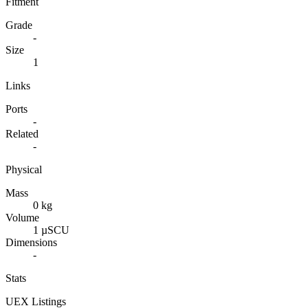
Fitment
Grade
-
Size
1
Links
Ports
-
Related
-
Physical
Mass
0 kg
Volume
1 µSCU
Dimensions
-
Stats
UEX Listings