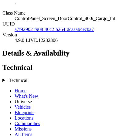
-
Class Name
ControlPanel_Screen_DoorControl_400i_Cargo_Int
UUID
a7f92902-f908-46c2-b264-dcaaab4ecba7
Version
4.9.0-LIVE.12232306
Details & Availability
Technical
Technical
Home
What's New
Universe
Vehicles
Blueprints
Locations
Commodities
Missions
All Items