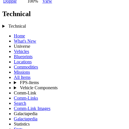
Dopple
100%
View
Technical
Technical
Home
What's New
Universe
Vehicles
Blueprints
Locations
Commodities
Missions
All Items
FPS-Items
Vehicle Components
Comm-Link
Comm-Links
Search
Comm-Link Images
Galactapedia
Galactapedia
Statistics