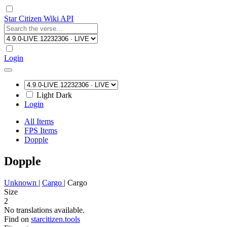
Star Citizen Wiki API
Login
Light
Dark
Login
All Items
FPS Items
Dopple
Dopple
Unknown
|
Cargo
|
Cargo
Size
2
No translations available.
Find on
starcitizen.tools