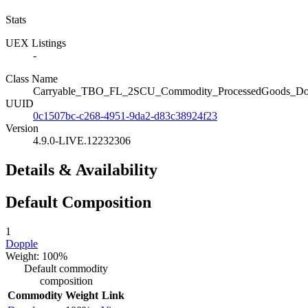
Stats
UEX Listings
-
Class Name
Carryable_TBO_FL_2SCU_Commodity_ProcessedGoods_Do
UUID
0c1507bc-c268-4951-9da2-d83c38924f23
Version
4.9.0-LIVE.12232306
Details & Availability
Default Composition
1
Dopple
Weight: 100%
Default commodity
composition
Commodity
Weight
Link