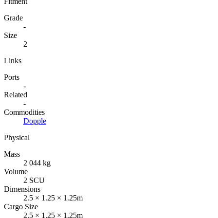
Fitment
Grade
-
Size
2
Links
Ports
-
Related
-
Commodities
Dopple
Physical
Mass
2 044 kg
Volume
2 SCU
Dimensions
2.5 × 1.25 × 1.25m
Cargo Size
2.5 × 1.25 × 1.25m