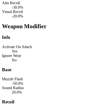
Aim Recoil
-30.0%
Visual Recoil
-20.0%
Weapon Modifier
Info
Activate On Attach
Yes
Ignore Wear
No
Base
Muzzle Flash
-50.0%
Sound Radius
20.0%
Recoil