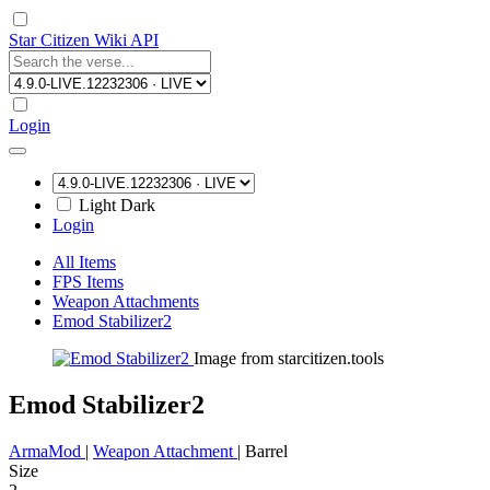
Star Citizen Wiki API
Login
Light
Dark
Login
All Items
FPS Items
Weapon Attachments
Emod Stabilizer2
Image from starcitizen.tools
Emod Stabilizer2
ArmaMod
|
Weapon Attachment
|
Barrel
Size