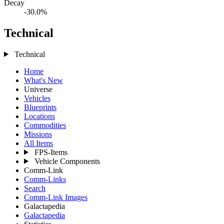
Decay
-30.0%
Technical
Technical
Home
What's New
Universe
Vehicles
Blueprints
Locations
Commodities
Missions
All Items
FPS-Items
Vehicle Components
Comm-Link
Comm-Links
Search
Comm-Link Images
Galactapedia
Galactapedia