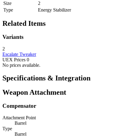
Size
2
Type
Energy Stabilizer
Related Items
Variants
2
Escalate
Tweaker
UEX Prices
0
No prices available.
Specifications & Integration
Weapon Attachment
Compensator
Attachment Point
Barrel
Type
Barrel