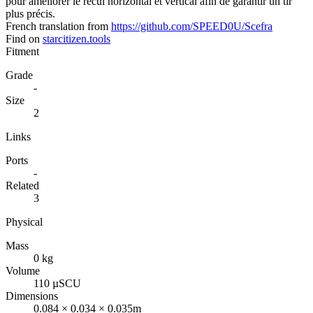
pour améliorer le recul horizontal et vertical afin de garantir un tir
plus précis.
French translation from
https://github.com/SPEED0U/Scefra
Find on
starcitizen.tools
Fitment
Grade
-
Size
2
Links
Ports
-
Related
3
Physical
Mass
0 kg
Volume
110 µSCU
Dimensions
0.084 × 0.034 × 0.035m