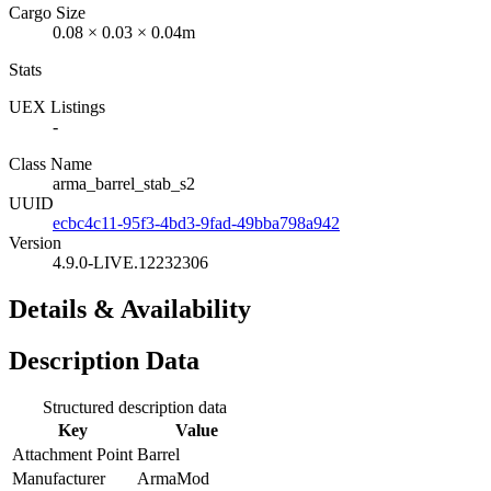
Cargo Size
0.08 × 0.03 × 0.04m
Stats
UEX Listings
-
Class Name
arma_barrel_stab_s2
UUID
ecbc4c11-95f3-4bd3-9fad-49bba798a942
Version
4.9.0-LIVE.12232306
Details & Availability
Description Data
Structured description data
Key
Value
Attachment Point
Barrel
Manufacturer
ArmaMod