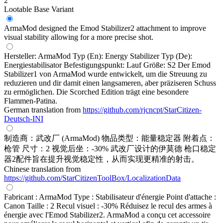
2
Lootable
Base Variant
ArmaMod designed the Emod Stabilizer2 attachment to improve
visual stability allowing for a more precise shot.
Hersteller: ArmaMod Typ (En): Energy Stabilizer Typ (De):
Energiestabilisator Befestigungspunkt: Lauf Größe: S2 Der Emod
Stabilizer1 von ArmaMod wurde entwickelt, um die Streuung zu
reduzieren und dir damit einen langsameren, aber präziseren Schuss
zu ermöglichen. Die Scorched Edition trägt eine besondere
Flammen-Patina.
German translation from
https://github.com/rjcncpt/StarCitizen-
Deutsch-INI
制造商：武改厂 (ArmaMod) 物品类型：能量稳定器 附着点：
枪管 尺寸：2 视觉后坐：-30% 武改厂设计的伊莫德 枪口稳定
器2配件旨在提升视觉稳定性，从而实现更精准的射击。
Chinese translation from
https://github.com/StarCitizenToolBox/LocalizationData
Fabricant : ArmaMod Type : Stabilisateur d'énergie Point d'attache :
Canon Taille : 2 Recul visuel : -30% Réduisez le recul des armes à
énergie avec l'Emod Stabilizer2. ArmaMod a conçu cet accessoire