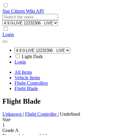
Star Citizen Wiki API
Login
Light
Dark
Login
All Items
Vehicle Items
Flight Controllers
Flight Blade
Flight Blade
Unknown
|
Flight Controller
|
Undefined
Size
1
Grade A