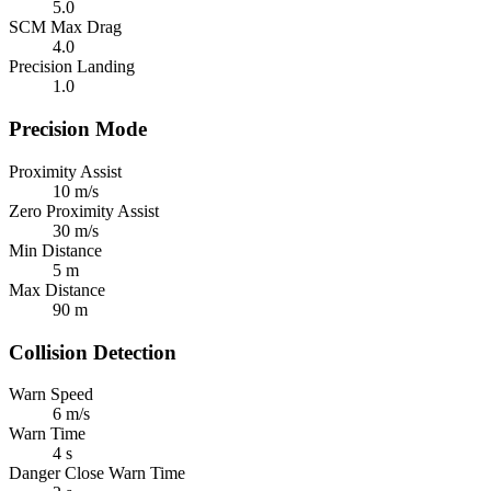
5.0
SCM Max Drag
4.0
Precision Landing
1.0
Precision Mode
Proximity Assist
10 m/s
Zero Proximity Assist
30 m/s
Min Distance
5 m
Max Distance
90 m
Collision Detection
Warn Speed
6 m/s
Warn Time
4 s
Danger Close Warn Time