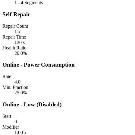
1 - 4 Segments
Self-Repair
Repair Count
1 x
Repair Time
120 s
Health Ratio
20.0%
Online - Power Consumption
Rate
4.0
Min. Fraction
25.0%
Online - Low (Disabled)
Start
0
Modifier
1.00 x