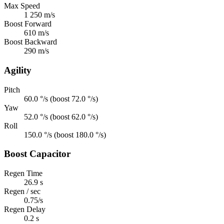
Max Speed
1 250 m/s
Boost Forward
610 m/s
Boost Backward
290 m/s
Agility
Pitch
60.0 °/s (boost 72.0 °/s)
Yaw
52.0 °/s (boost 62.0 °/s)
Roll
150.0 °/s (boost 180.0 °/s)
Boost Capacitor
Regen Time
26.9 s
Regen / sec
0.75/s
Regen Delay
0.2 s