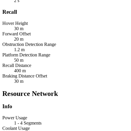
2 s
Recall
Hover Height
30 m
Forward Offset
20 m
Obstruction Detection Range
1.2 m
Platform Detection Range
50 m
Recall Distance
400 m
Braking Distance Offset
30 m
Resource Network
Info
Power Usage
1 - 4 Segments
Coolant Usage