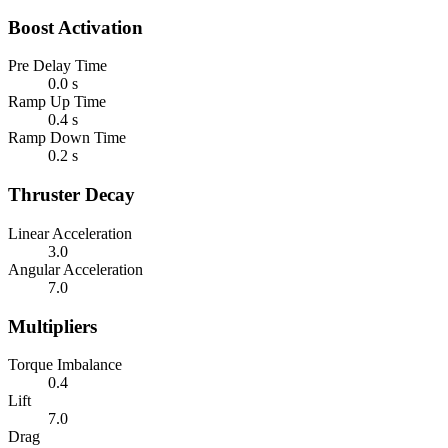
Boost Activation
Pre Delay Time
0.0 s
Ramp Up Time
0.4 s
Ramp Down Time
0.2 s
Thruster Decay
Linear Acceleration
3.0
Angular Acceleration
7.0
Multipliers
Torque Imbalance
0.4
Lift
7.0
Drag