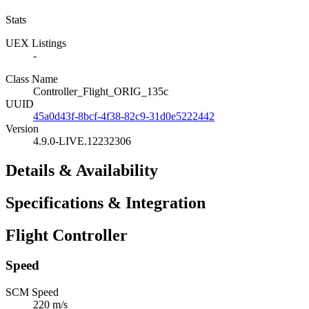
Stats
UEX Listings
-
Class Name
Controller_Flight_ORIG_135c
UUID
45a0d43f-8bcf-4f38-82c9-31d0e5222442
Version
4.9.0-LIVE.12232306
Details & Availability
Specifications & Integration
Flight Controller
Speed
SCM Speed
220 m/s