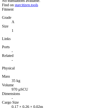
No translations available.
Find on
starcitizen.tools
Fitment
Grade
A
Size
1
Links
Ports
-
Related
-
Physical
Mass
35 kg
Volume
970 µSCU
Dimensions
-
Cargo Size
0.17 × 0.26 × 0.02m