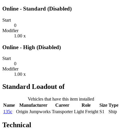
Online - Standard (Disabled)
Start
0
Modifier
1.00 x
Online - High (Disabled)
Start
0
Modifier
1.00 x
Standard Loadout of
Vehicles that have this item installed
Name
Manufacturer
Career
Role
Size
Type
135c
Origin Jumpworks
Transporter
Light Freight
S1
Ship
Technical