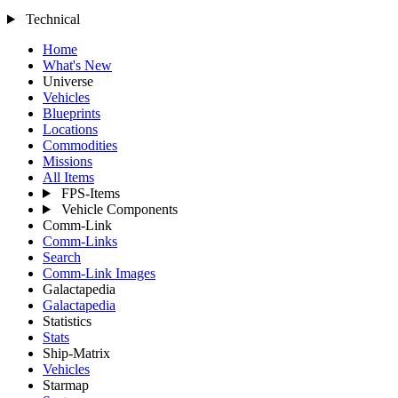
Technical
Home
What's New
Universe
Vehicles
Blueprints
Locations
Commodities
Missions
All Items
FPS-Items
Vehicle Components
Comm-Link
Comm-Links
Search
Comm-Link Images
Galactapedia
Galactapedia
Statistics
Stats
Ship-Matrix
Vehicles
Starmap