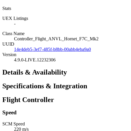
Stats
UEX Listings
-
Class Name
Controller_Flight_ANVL_Hornet_F7C_Mk2
UUID
14e4deb5-3ef7-485f-b8bb-00abb4eba9a0
Version
4.9.0-LIVE.12232306
Details & Availability
Specifications & Integration
Flight Controller
Speed
SCM Speed
220 m/s