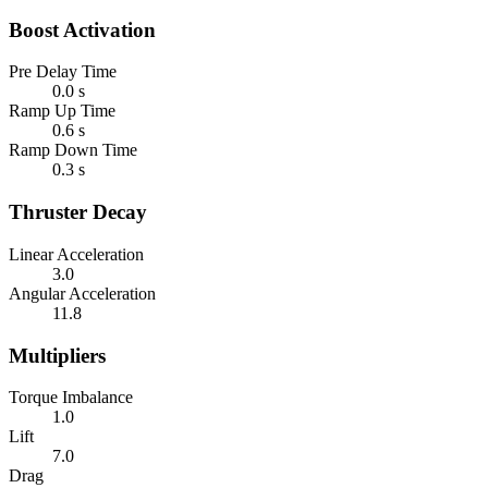
Boost Activation
Pre Delay Time
0.0 s
Ramp Up Time
0.6 s
Ramp Down Time
0.3 s
Thruster Decay
Linear Acceleration
3.0
Angular Acceleration
11.8
Multipliers
Torque Imbalance
1.0
Lift
7.0
Drag