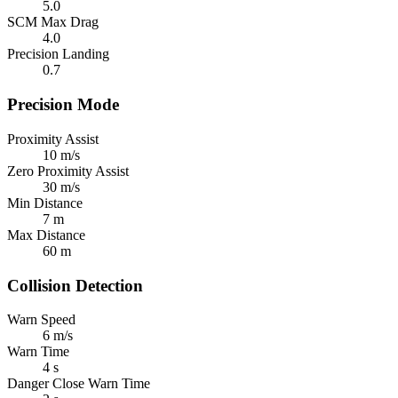
5.0
SCM Max Drag
4.0
Precision Landing
0.7
Precision Mode
Proximity Assist
10 m/s
Zero Proximity Assist
30 m/s
Min Distance
7 m
Max Distance
60 m
Collision Detection
Warn Speed
6 m/s
Warn Time
4 s
Danger Close Warn Time