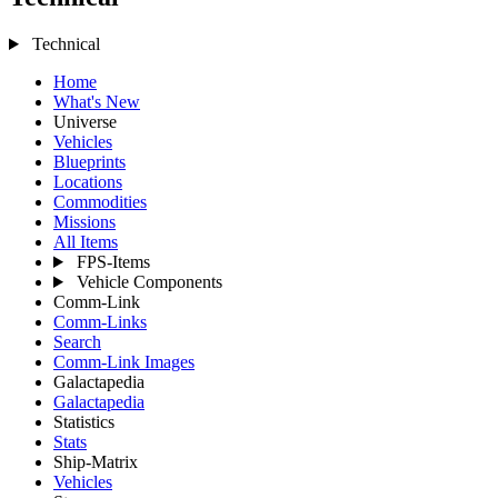
Technical
Home
What's New
Universe
Vehicles
Blueprints
Locations
Commodities
Missions
All Items
FPS-Items
Vehicle Components
Comm-Link
Comm-Links
Search
Comm-Link Images
Galactapedia
Galactapedia
Statistics
Stats
Ship-Matrix
Vehicles