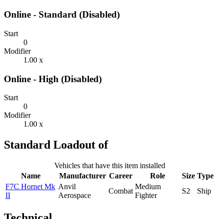
Online - Standard (Disabled)
Start
0
Modifier
1.00 x
Online - High (Disabled)
Start
0
Modifier
1.00 x
Standard Loadout of
Vehicles that have this item installed
Name
Manufacturer
Career
Role
Size
Type
F7C Hornet Mk
Anvil
Medium
Combat
S2
Ship
II
Aerospace
Fighter
Technical