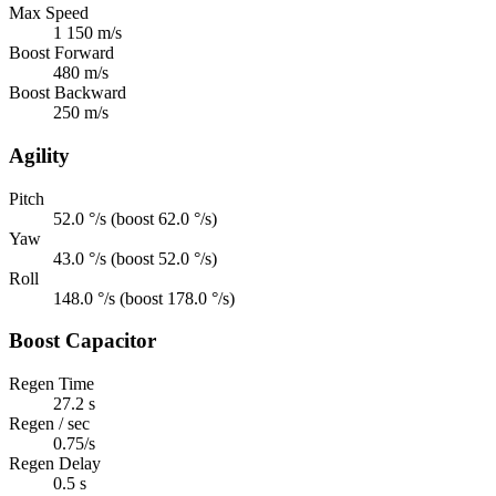
Max Speed
1 150 m/s
Boost Forward
480 m/s
Boost Backward
250 m/s
Agility
Pitch
52.0 °/s (boost 62.0 °/s)
Yaw
43.0 °/s (boost 52.0 °/s)
Roll
148.0 °/s (boost 178.0 °/s)
Boost Capacitor
Regen Time
27.2 s
Regen / sec
0.75/s
Regen Delay
0.5 s