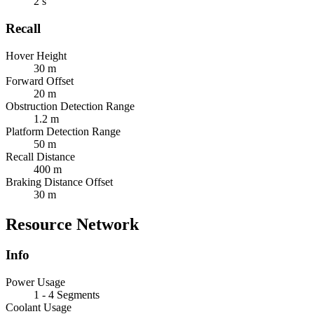
2 s
Recall
Hover Height
30 m
Forward Offset
20 m
Obstruction Detection Range
1.2 m
Platform Detection Range
50 m
Recall Distance
400 m
Braking Distance Offset
30 m
Resource Network
Info
Power Usage
1 - 4 Segments
Coolant Usage