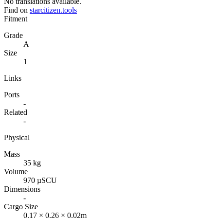
No translations available.
Find on
starcitizen.tools
Fitment
Grade
A
Size
1
Links
Ports
-
Related
-
Physical
Mass
35 kg
Volume
970 µSCU
Dimensions
-
Cargo Size
0.17 × 0.26 × 0.02m