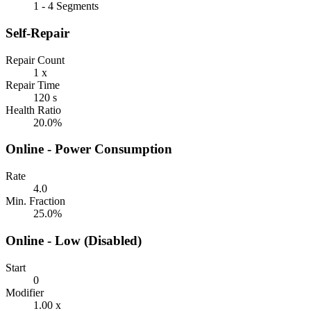
1 - 4 Segments
Self-Repair
Repair Count
1 x
Repair Time
120 s
Health Ratio
20.0%
Online - Power Consumption
Rate
4.0
Min. Fraction
25.0%
Online - Low (Disabled)
Start
0
Modifier
1.00 x