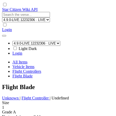
Star Citizen Wiki API
Login
Light
Dark
Login
All Items
Vehicle Items
Flight Controllers
Flight Blade
Flight Blade
Unknown
|
Flight Controller
|
Undefined
Size
1
Grade A