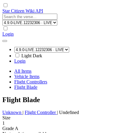
Star Citizen Wiki API
Login
Light
Dark
Login
All Items
Vehicle Items
Flight Controllers
Flight Blade
Flight Blade
Unknown
|
Flight Controller
|
Undefined
Size
1
Grade A