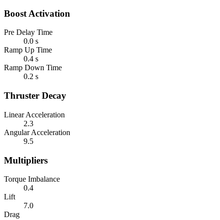
Boost Activation
Pre Delay Time
0.0 s
Ramp Up Time
0.4 s
Ramp Down Time
0.2 s
Thruster Decay
Linear Acceleration
2.3
Angular Acceleration
9.5
Multipliers
Torque Imbalance
0.4
Lift
7.0
Drag