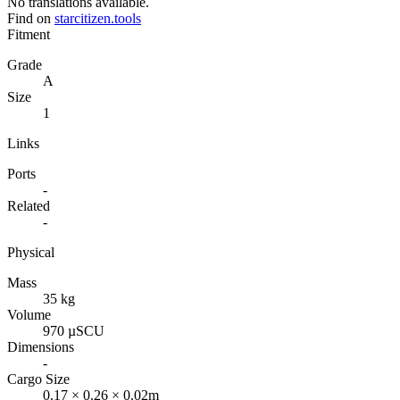
No translations available.
Find on
starcitizen.tools
Fitment
Grade
A
Size
1
Links
Ports
-
Related
-
Physical
Mass
35 kg
Volume
970 µSCU
Dimensions
-
Cargo Size
0.17 × 0.26 × 0.02m