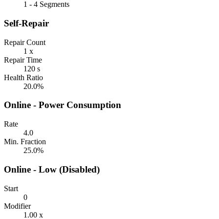
1 - 4 Segments
Self-Repair
Repair Count
1 x
Repair Time
120 s
Health Ratio
20.0%
Online - Power Consumption
Rate
4.0
Min. Fraction
25.0%
Online - Low (Disabled)
Start
0
Modifier
1.00 x