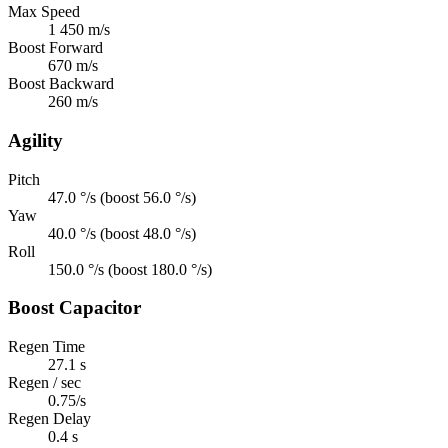
Max Speed
1 450 m/s
Boost Forward
670 m/s
Boost Backward
260 m/s
Agility
Pitch
47.0 °/s (boost 56.0 °/s)
Yaw
40.0 °/s (boost 48.0 °/s)
Roll
150.0 °/s (boost 180.0 °/s)
Boost Capacitor
Regen Time
27.1 s
Regen / sec
0.75/s
Regen Delay
0.4 s