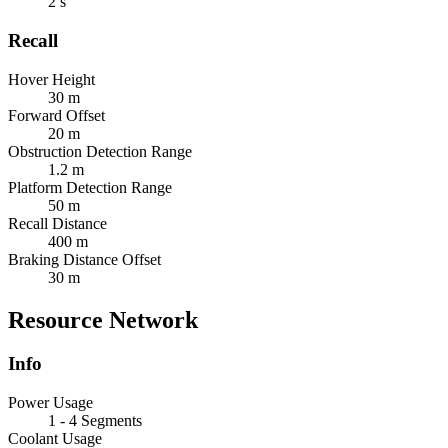
2 s
Recall
Hover Height
30 m
Forward Offset
20 m
Obstruction Detection Range
1.2 m
Platform Detection Range
50 m
Recall Distance
400 m
Braking Distance Offset
30 m
Resource Network
Info
Power Usage
1 - 4 Segments
Coolant Usage