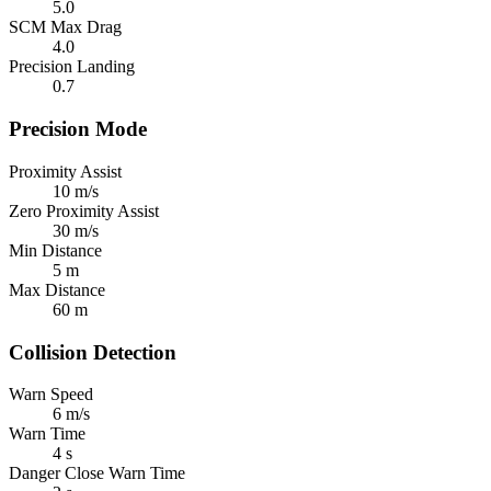
5.0
SCM Max Drag
4.0
Precision Landing
0.7
Precision Mode
Proximity Assist
10 m/s
Zero Proximity Assist
30 m/s
Min Distance
5 m
Max Distance
60 m
Collision Detection
Warn Speed
6 m/s
Warn Time
4 s
Danger Close Warn Time