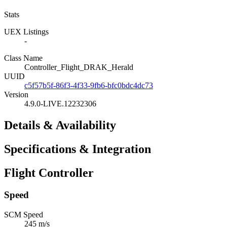
Stats
UEX Listings
-
Class Name
Controller_Flight_DRAK_Herald
UUID
c5f57b5f-86f3-4f33-9fb6-bfc0bdc4dc73
Version
4.9.0-LIVE.12232306
Details & Availability
Specifications & Integration
Flight Controller
Speed
SCM Speed
245 m/s