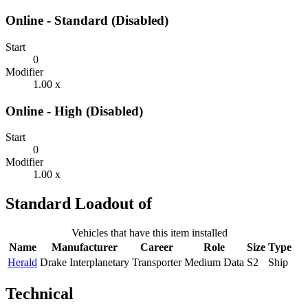
Online - Standard (Disabled)
Start
0
Modifier
1.00 x
Online - High (Disabled)
Start
0
Modifier
1.00 x
Standard Loadout of
Vehicles that have this item installed
Name
Manufacturer
Career
Role
Size
Type
Herald
Drake Interplanetary
Transporter
Medium Data
S2
Ship
Technical