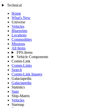
Technical
Home
What's New
Universe
Vehicles
Blueprints
Locations
Commodities
Missions
All Items
FPS-Items
Vehicle Components
Comm-Link
Comm-Links
Search
Comm-Link Images
Galactapedia
Galactapedia
Statistics
Stats
Ship-Matrix
Vehicles
Starmap