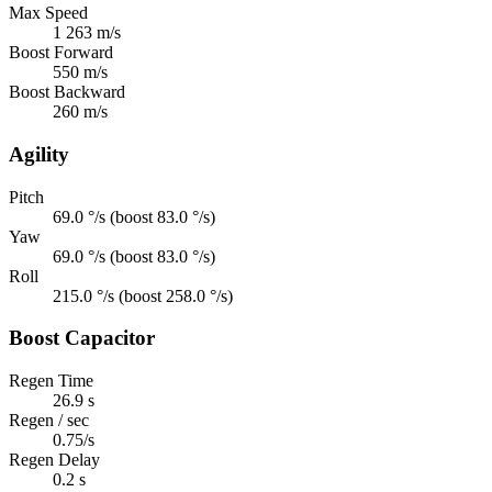
Max Speed
1 263 m/s
Boost Forward
550 m/s
Boost Backward
260 m/s
Agility
Pitch
69.0 °/s (boost 83.0 °/s)
Yaw
69.0 °/s (boost 83.0 °/s)
Roll
215.0 °/s (boost 258.0 °/s)
Boost Capacitor
Regen Time
26.9 s
Regen / sec
0.75/s
Regen Delay
0.2 s