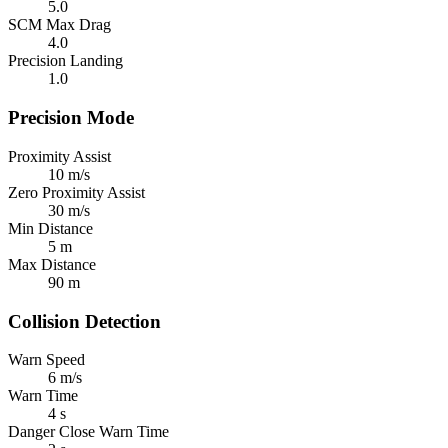
5.0
SCM Max Drag
4.0
Precision Landing
1.0
Precision Mode
Proximity Assist
10 m/s
Zero Proximity Assist
30 m/s
Min Distance
5 m
Max Distance
90 m
Collision Detection
Warn Speed
6 m/s
Warn Time
4 s
Danger Close Warn Time