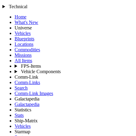
Technical
Home
What's New
Universe
Vehicles
Blueprints
Locations
Commodities
Missions
All Items
FPS-Items
Vehicle Components
Comm-Link
Comm-Links
Search
Comm-Link Images
Galactapedia
Galactapedia
Statistics
Stats
Ship-Matrix
Vehicles
Starmap