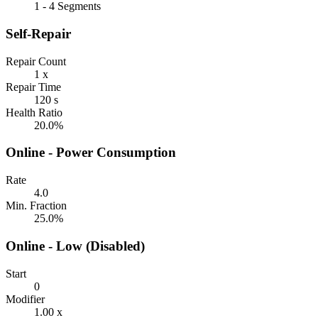
1 - 4 Segments
Self-Repair
Repair Count
1 x
Repair Time
120 s
Health Ratio
20.0%
Online - Power Consumption
Rate
4.0
Min. Fraction
25.0%
Online - Low (Disabled)
Start
0
Modifier
1.00 x