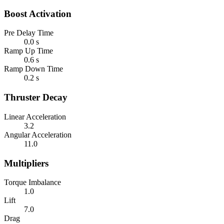
Boost Activation
Pre Delay Time
0.0 s
Ramp Up Time
0.6 s
Ramp Down Time
0.2 s
Thruster Decay
Linear Acceleration
3.2
Angular Acceleration
11.0
Multipliers
Torque Imbalance
1.0
Lift
7.0
Drag