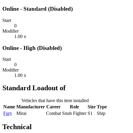
Online - Standard (Disabled)
Start
0
Modifier
1.00 x
Online - High (Disabled)
Start
0
Modifier
1.00 x
Standard Loadout of
Vehicles that have this item installed
Name
Manufacturer
Career
Role
Size
Type
Fury
Mirai
Combat
Snub Fighter
S1
Ship
Technical