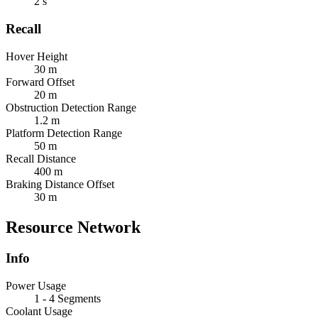
2 s
Recall
Hover Height
30 m
Forward Offset
20 m
Obstruction Detection Range
1.2 m
Platform Detection Range
50 m
Recall Distance
400 m
Braking Distance Offset
30 m
Resource Network
Info
Power Usage
1 - 4 Segments
Coolant Usage