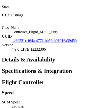
Stats
UEX Listings
-
Class Name
Controller_Flight_MISC_Fury
UUID
b46d531c-f64a-4771-bb56-b01916a39d50
Version
4.9.0-LIVE.12232306
Details & Availability
Specifications & Integration
Flight Controller
Speed
SCM Speed
230 m/s