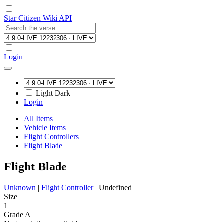
Star Citizen Wiki API
Login
Light
Dark
Login
All Items
Vehicle Items
Flight Controllers
Flight Blade
Flight Blade
Unknown
|
Flight Controller
|
Undefined
Size
1
Grade A