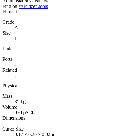
No translations available.
Find on
starcitizen.tools
Fitment
Grade
A
Size
1
Links
Ports
-
Related
-
Physical
Mass
35 kg
Volume
970 µSCU
Dimensions
-
Cargo Size
0.17 × 0.26 × 0.02m